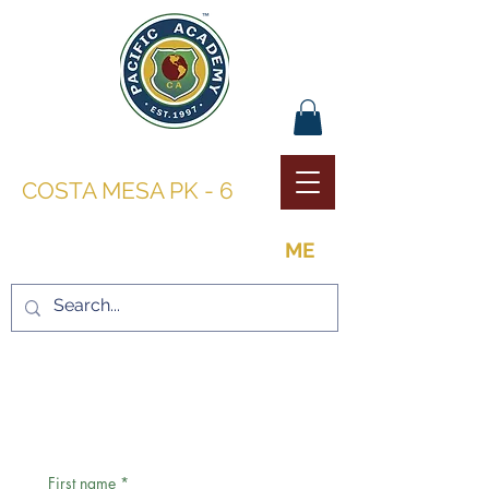
PACIFIC ACADEMY |
COSTA MESA PK - 6
THE OPPORTUNITY TO BE
ME
CONTACT US
First name
*