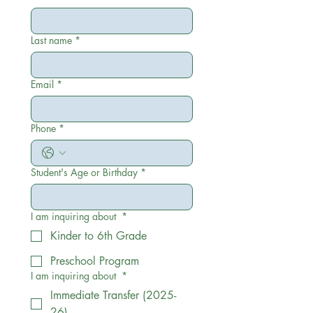
Last name
*
Email
*
Phone
*
Student's Age or Birthday
*
I am inquiring about
*
Kinder to 6th Grade
Preschool Program
I am inquiring about
*
Immediate Transfer (2025-
26)