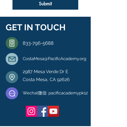
Submit
GET IN TOUCH
833-796-5688
CostaMesa@PacificAcademy.org
2987 Mesa Verde Dr E
Costa Mesa, CA 92626
Wechat微信: pacificacademypk12