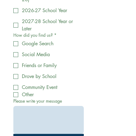
2026-27 School Year
2027-28 School Year or
Later
How did you find us?
*
Google Search
Social Media
Friends or Family
Drove by School
Community Event
Other
Please write your message