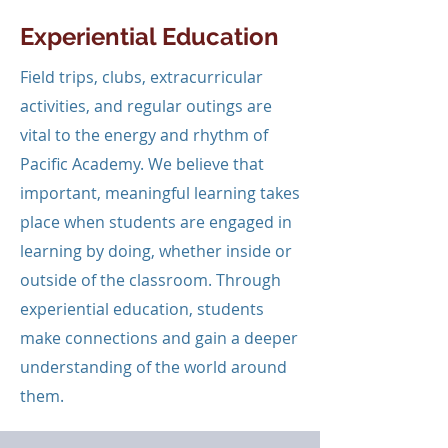
Experiential Education
Field trips, clubs, extracurricular
activities, and regular outings are
vital to the energy and rhythm of
Pacific Academy. We believe that
important, meaningful learning takes
place when students are engaged in
learning by doing, whether inside or
outside of the classroom. Through
experiential education, students
make connections and gain a deeper
understanding of the world around
them.