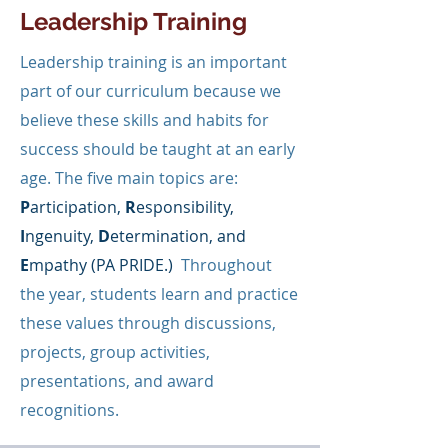
Leadership Training
Leadership training is an important
part of our curriculum because we
believe these skills and habits for
success should be taught at an early
age. The five main topics are:
P
articipation,
R
esponsibility,
I
ngenuity,
D
etermination, and
E
mpathy (PA PRIDE.)
Throughout
the year, students learn and practice
these values through discussions,
projects, group activities,
presentations, and award
recognitions.