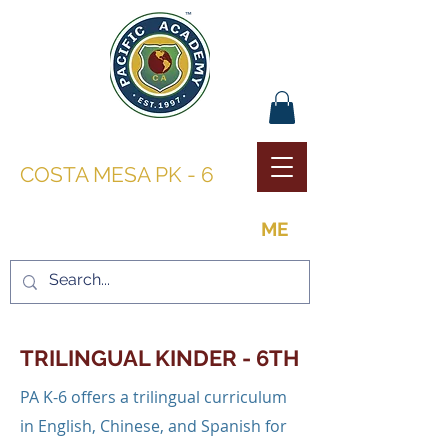
PACIFIC ACADEMY |
COSTA MESA PK - 6
THE OPPORTUNITY TO BE
ME
TRILINGUAL KINDER - 6TH
PA K-6 offers a trilingual curriculum
in English, Chinese, and Spanish for