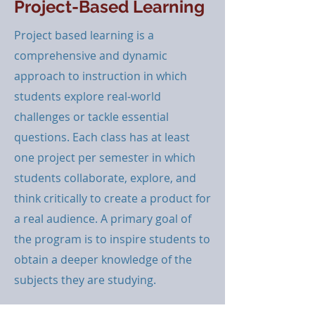
Project-Based Learning
Project based learning is a
comprehensive and dynamic
approach to instruction in which
students explore real-world
challenges or tackle essential
questions. Each class has at least
one project per semester in which
students collaborate, explore, and
think critically to create a product for
a real audience. A primary goal of
the program is to inspire students to
obtain a deeper knowledge of the
subjects they are studying.