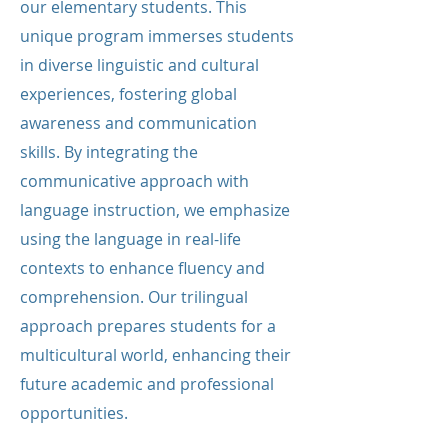
our elementary students. This
unique program immerses students
in diverse linguistic and cultural
experiences, fostering global
awareness and communication
skills. By integrating the
communicative approach with
language instruction, we emphasize
using the language in real-life
contexts to enhance fluency and
comprehension. Our trilingual
approach prepares students for a
multicultural world, enhancing their
future academic and professional
opportunities.