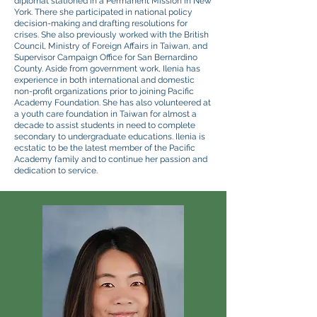
diplomat stationed in a Permanent Mission in New
York. There she participated in national policy
decision-making and drafting resolutions for
crises. She also previously worked with the British
Council, Ministry of Foreign Affairs in Taiwan, and
Supervisor Campaign Office for San Bernardino
County. Aside from government work, Ilenia has
experience in both international and domestic
non-profit organizations prior to joining Pacific
Academy Foundation. She has also volunteered at
a youth care foundation in Taiwan for almost a
decade to assist students in need to complete
secondary to undergraduate educations. Ilenia is
ecstatic to be the latest member of the Pacific
Academy family and to continue her passion and
dedication to service.