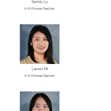
Sandy Lu
K-6 Chinese Teacher
Lanxin Mi
K-6 Chinese Teacher