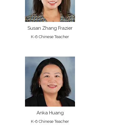
Susan Zhang Frazier
K-6 Chinese Teacher
Anka Huang
K-6 Chinese Teacher