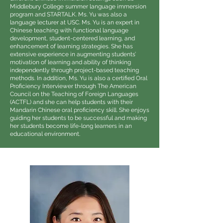
Middlebury College summer language immersion
program and STARTALK. Ms. Yu was also a
language lecturer at USC. Ms. Yu is an expert in
Chinese teaching with functional language
development, student-centered learning, and
enhancement of learning strategies. She has
extensive experience in augmenting students’
motivation of learning and ability of thinking
independently through project-based teaching
methods. In addition, Ms. Yu is also a certified Oral
Proficiency Interviewer through The American
Council on the Teaching of Foreign Languages
(ACTFL) and she can help students with their
Mandarin Chinese oral proficiency skill. She enjoys
guiding her students to be successful and making
her students become life-long learners in an
educational environment.