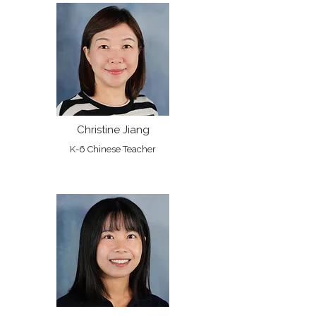
Christine Jiang
K-6 Chinese Teacher