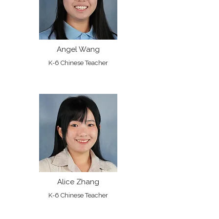
Angel Wang
K-6 Chinese Teacher
Alice Zhang
K-6 Chinese Teacher