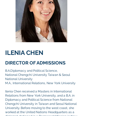
ILENIA CHEN
DIRECTOR OF ADMISSIONS
B.A.Diplomacy and Political Science,
National Chengchi University Taiwan & Seoul
National University
M.A., International Relations, New York University
Ilenia Chen received a Masters in International
Relations from New York University, and a B.A. in
Diplomacy and Political Science from National
Chengchi University in Taiwan and Seoul National
University. Before moving to the west coast, she
worked at the United Nations Headquarters as a