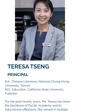
TERESA TSENG
PRINCIPAL
​B.A., Chinese Literature, National Chung-Hsing
University, Taiwan
M.S., Education, California State University,
Fullerton
For the past twenty years, Ms. Teresa has been
the backbone of Pacific Academy and its
educational affiliations. She served in multiple