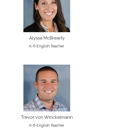
Alyssa McBrearty
K-6 English Teacher
Trevor von Winckelmann
K-6 English Teacher