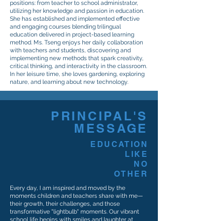
positions: from teacher to school administrator,
utilizing her knowledge and passion in education.
She has established and implemented effective
and engaging courses blending trilingual
education delivered in project-based learning
method. Ms. Tseng enjoys her daily collaboration
with teachers and students, discovering and
implementing new methods that spark creativity,
critical thinking, and interactivity in the classroom.
In her leisure time, she loves gardening, exploring
nature, and learning about new technology.
PRINCIPAL'S
MESSAGE
EDUCATION
LIKE
NO
OTHER
Every day, I am inspired and moved by the
moments children and teachers share with me—
their growth, their challenges, and those
transformative "lightbulb" moments. Our vibrant
school life begins with smiles and laughter at