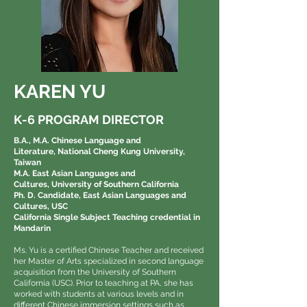
KAREN YU
K-6 PROGRAM DIRECTOR
B.A., M.A. Chinese Language and
Literature,
National Cheng Kung University,
Taiwan
M.A. East Asian Languages and
Cultures,
University of Southern California
Ph. D. Candidate, East Asian Languages and
Cultures, USC
California Single Subject Teaching credential in
Mandarin
Ms. Yu is a certified Chinese Teacher and received
her Master of Arts specialized in second language
acquisition from the University of Southern
California (USC). Prior to teaching at PA, she has
worked with students at various levels and in
different Chinese immersion settings such as