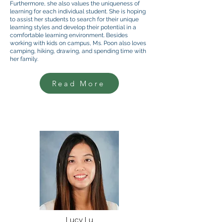
Furthermore, she also values the uniqueness of
learning for each individual student. She is hoping
to assist her students to search for their unique
learning styles and develop their potential in a
comfortable learning environment. Besides
working with kids on campus, Ms. Poon also loves
camping, hiking, drawing, and spending time with
her family.
Read More
Lucy Lu