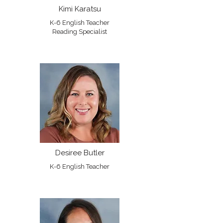
Kimi Karatsu
K-6 English Teacher
Reading Specialist
Desiree Butler
K-6 English Teacher