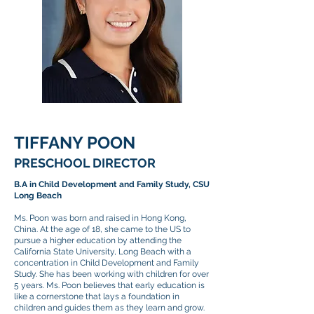
TIFFANY POON
PRESCHOOL DIRECTOR
B.A in Child Development and Family Study, CSU
Long Beach
Ms. Poon was born and raised in Hong Kong,
China. At the age of 18, she came to the US to
pursue a higher education by attending the
California State University, Long Beach with a
concentration in Child Development and Family
Study. She has been working with children for over
5 years. Ms. Poon believes that early education is
like a cornerstone that lays a foundation in
children and guides them as they learn and grow.