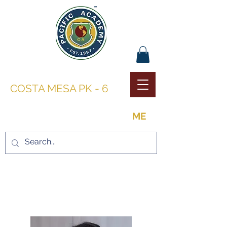
PACIFIC ACADEMY |
COSTA MESA PK - 6
THE OPPORTUNITY TO BE
ME
LEADERSHIP AND
FACULTY