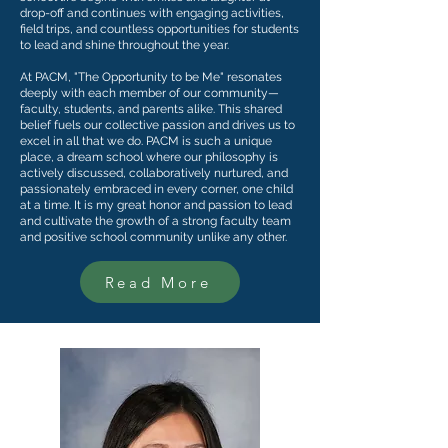
drop-off and continues with engaging activities,
field trips, and countless opportunities for students
to lead and shine throughout the year.
At PACM, "The Opportunity to be Me" resonates
deeply with each member of our community—
faculty, students, and parents alike. This shared
belief fuels our collective passion and drives us to
excel in all that we do. PACM is such a unique
place, a dream school where our philosophy is
actively discussed, collaboratively nurtured, and
passionately embraced in every corner, one child
at a time. It is my great honor and passion to lead
and cultivate the growth of a strong faculty team
and positive school community unlike any other.
Read More