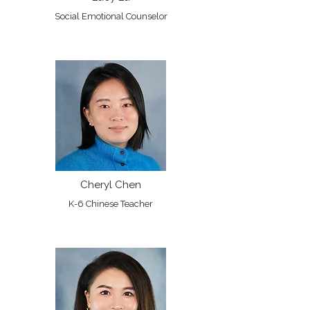
Social Emotional Counselor
Cheryl Chen
K-6 Chinese Teacher