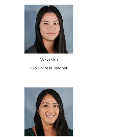
Vera Wu
K-6 Chinese Teacher