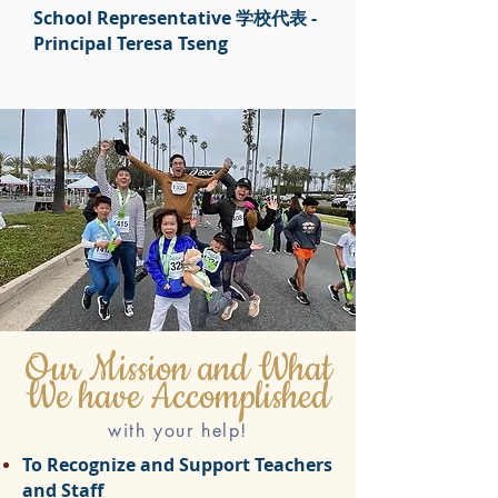
School Representative 学校代表 -
Principal Teresa Tseng
Our Mission and What
We have Accomplished
with your help!
To Recognize and Support Teachers
and Staff