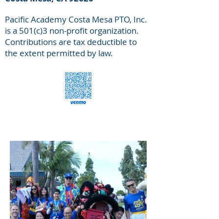
Pacific Academy Costa Mesa PTO, Inc.
is a 501(c)3 non-profit organization.
Contributions are tax deductible to
the extent permitted by law.