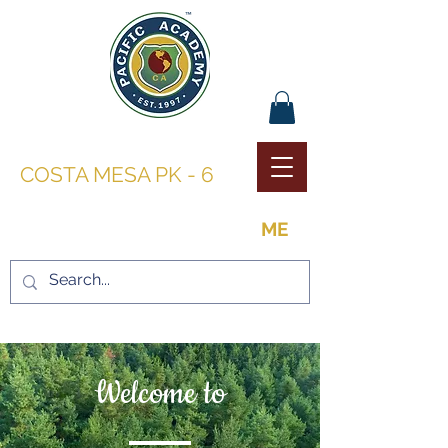
PACIFIC ACADEMY |
COSTA MESA PK - 6
THE OPPORTUNITY TO BE
ME
Welcome to