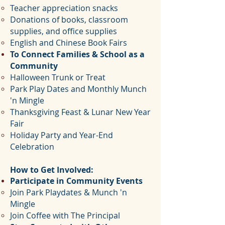
Teacher appreciation snacks
Donations of books, classroom
supplies, and office supplies
English and Chinese Book Fairs
To Connect Families & School as a
Community
Halloween Trunk or Treat
Park Play Dates and Monthly Munch
'n Mingle
Thanksgiving Feast &
Lunar New Year
Fair
Holiday Party and Year-End
Celebration
How to Get Involved:
Participate in Community Events
Join Park Playdates & Munch 'n
Mingle
Join Coffee with The Principal