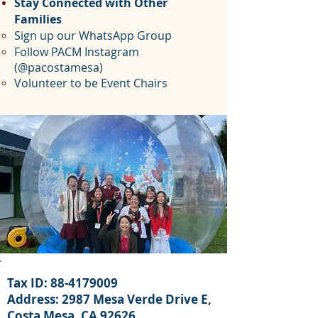
Stay Connected with Other
Families
Sign up our WhatsApp Group
Follow PACM Instagram
(@pacostamesa)
Volunteer to be Event Chairs
Tax ID:
88-4179009
Address: 29
87 Mesa Verde Drive E,
Costa Mesa, CA 92626