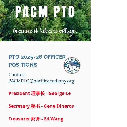
PACM PTO
because it takes a village!
PTO 2025-26 OFFICER
POSITIONS
Contact:
PACMPTO@pacificacademy.org
President 理事长 - George Le
Secretary 秘书 - Gene Dineros
Treasurer
财务 -
Ed Wang