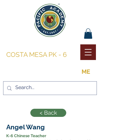
PACIFIC ACADEMY |
COSTA MESA PK - 6
THE OPPORTUNITY TO BE
ME
< Back
Angel Wang
K-6 Chinese Teacher