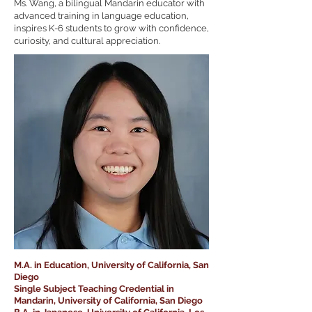
Ms. Wang, a bilingual Mandarin educator with
advanced training in language education,
inspires K-6 students to grow with confidence,
curiosity, and cultural appreciation.
M.A. in Education, University of California, San
Diego
Single Subject Teaching Credential in
Mandarin, University of California, San Diego