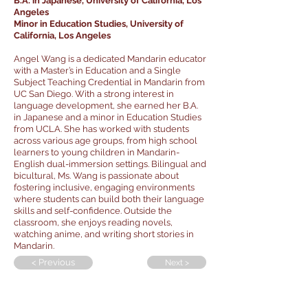
B.A. in Japanese, University of California, Los
Angeles
Minor in Education Studies, University of
California, Los Angeles
Angel Wang is a dedicated Mandarin educator
with a Master’s in Education and a Single
Subject Teaching Credential in Mandarin from
UC San Diego. With a strong interest in
language development, she earned her B.A.
in Japanese and a minor in Education Studies
from UCLA. She has worked with students
across various age groups, from high school
learners to young children in Mandarin-
English dual-immersion settings. Bilingual and
bicultural, Ms. Wang is passionate about
fostering inclusive, engaging environments
where students can build both their language
skills and self-confidence. Outside the
classroom, she enjoys reading novels,
watching anime, and writing short stories in
Mandarin.
< Previous
Next >