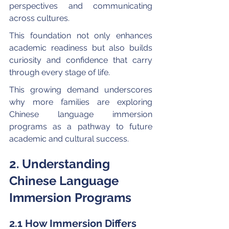
perspectives and communicating 
across cultures.
This foundation not only enhances 
academic readiness but also builds 
curiosity and confidence that carry 
through every stage of life. 
This growing demand underscores 
why more families are exploring 
Chinese language immersion 
programs as a pathway to future 
academic and cultural success.
2. Understanding 
Chinese Language 
Immersion Programs
2.1 How Immersion Differs 