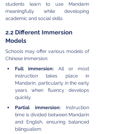
students learn to use Mandarin 
meaningfully while developing 
academic and social skills.
2.2 Different Immersion 
Models
Schools may offer various models of 
Chinese immersion:
Full immersion:
 All or most 
instruction takes place in 
Mandarin, particularly in the early 
years when fluency develops 
quickly.
Partial immersion:
 Instruction 
time is divided between Mandarin 
and English, ensuring balanced 
bilingualism.