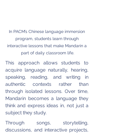
In PACM’s Chinese language immersion 
program, students learn through 
interactive lessons that make Mandarin a 
part of daily classroom life.
This approach allows students to 
acquire language naturally, hearing, 
speaking, reading, and writing in 
authentic contexts rather than 
through isolated lessons. Over time, 
Mandarin becomes a language they 
think and express ideas in, not just a 
subject they study.
Through songs, storytelling, 
discussions, and interactive projects, 