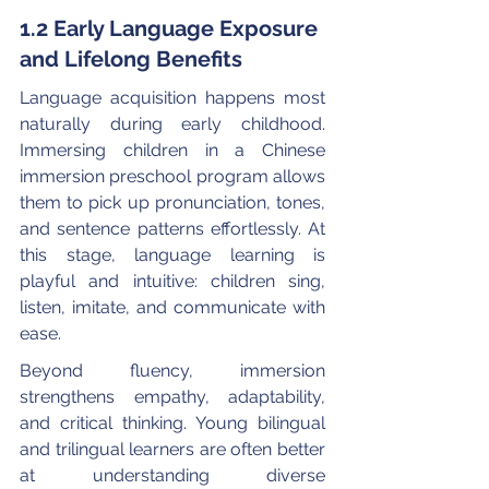
1.2 Early Language Exposure 
and Lifelong Benefits
Language acquisition happens most 
naturally during early childhood. 
Immersing children in a Chinese 
immersion preschool program allows 
them to pick up pronunciation, tones, 
and sentence patterns effortlessly. At 
this stage, language learning is 
playful and intuitive: children sing, 
listen, imitate, and communicate with 
ease.
Beyond fluency, immersion 
strengthens empathy, adaptability, 
and critical thinking. Young bilingual 
and trilingual learners are often better 
at understanding diverse 