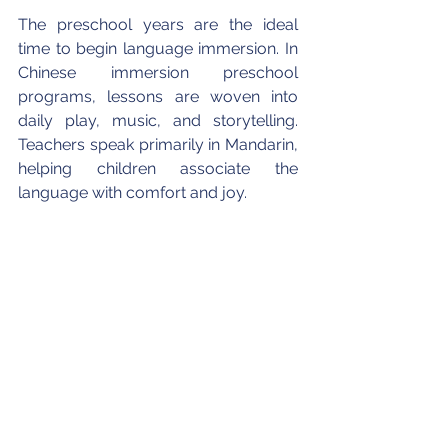
The preschool years are the ideal 
time to begin language immersion. In 
Chinese immersion preschool 
programs, lessons are woven into 
daily play, music, and storytelling. 
Teachers speak primarily in Mandarin, 
helping children associate the 
language with comfort and joy.