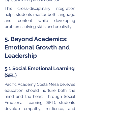
This cross-disciplinary integration 
helps students master both language 
and content while developing 
problem-solving skills and creativity.
5. Beyond Academics: 
Emotional Growth and 
Leadership
5.1 Social Emotional Learning 
(SEL)
Pacific Academy Costa Mesa believes 
education should nurture both the 
mind and the heart. Through Social 
Emotional Learning (SEL), students 
develop empathy, resilience, and 