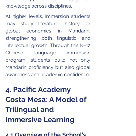
knowledge across disciplines.
At higher levels, immersion students 
may study literature, history, or 
global economics in Mandarin, 
strengthening both linguistic and 
intellectual growth. Through this K–12 
Chinese language immersion 
program, students build not only 
Mandarin proficiency but also global 
awareness and academic confidence.
4. Pacific Academy 
Costa Mesa: A Model of 
Trilingual and 
Immersive Learning
4.1 Overview of the School’s 