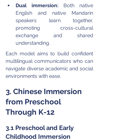
Dual immersion:
 Both native 
English and native Mandarin 
speakers learn together, 
promoting cross-cultural 
exchange and shared 
understanding.
Each model aims to build confident 
multilingual communicators who can 
navigate diverse academic and social 
environments with ease.
3. Chinese Immersion 
from Preschool 
Through K-12
3.1 Preschool and Early 
Childhood Immersion