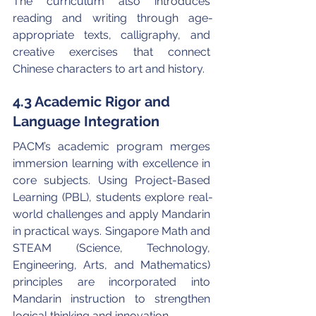
The curriculum also introduces 
reading and writing through age-
appropriate texts, calligraphy, and 
creative exercises that connect 
Chinese characters to art and history.
4.3 Academic Rigor and 
Language Integration
PACM’s academic program merges 
immersion learning with excellence in 
core subjects. Using Project-Based 
Learning (PBL), students explore real-
world challenges and apply Mandarin 
in practical ways. Singapore Math and 
STEAM (Science, Technology, 
Engineering, Arts, and Mathematics) 
principles are incorporated into 
Mandarin instruction to strengthen 
logical thinking and innovation.