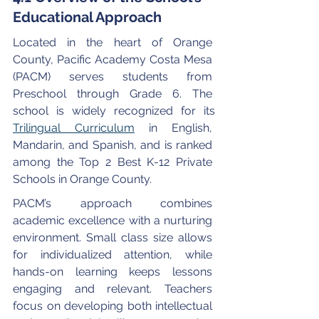
Educational Approach
Located in the heart of Orange 
County, Pacific Academy Costa Mesa 
(PACM) serves students from 
Preschool through Grade 6. The 
school is widely recognized for its 
Trilingual Curriculum
 in English, 
Mandarin, and Spanish, and is ranked 
among the Top 2 Best K-12 Private 
Schools in Orange County.
PACM’s approach combines 
academic excellence with a nurturing 
environment. Small class size allows 
for individualized attention, while 
hands-on learning keeps lessons 
engaging and relevant. Teachers 
focus on developing both intellectual 