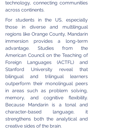
technology, connecting communities 
across continents.
For students in the US, especially 
those in diverse and multilingual 
regions like Orange County, Mandarin 
immersion provides a long-term 
advantage. Studies from the 
American Council on the Teaching of 
Foreign Languages (ACTFL) and 
Stanford University reveal that 
bilingual and trilingual learners 
outperform their monolingual peers 
in areas such as problem solving, 
memory, and cognitive flexibility. 
Because Mandarin is a tonal and 
character-based language, it 
strengthens both the analytical and 
creative sides of the brain.