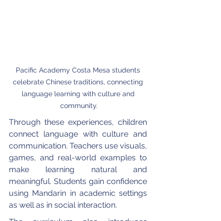
Pacific Academy Costa Mesa students 
celebrate Chinese traditions, connecting 
language learning with culture and 
community.
Through these experiences, children 
connect language with culture and 
communication. Teachers use visuals, 
games, and real-world examples to 
make learning natural and 
meaningful. Students gain confidence 
using Mandarin in academic settings 
as well as in social interaction.