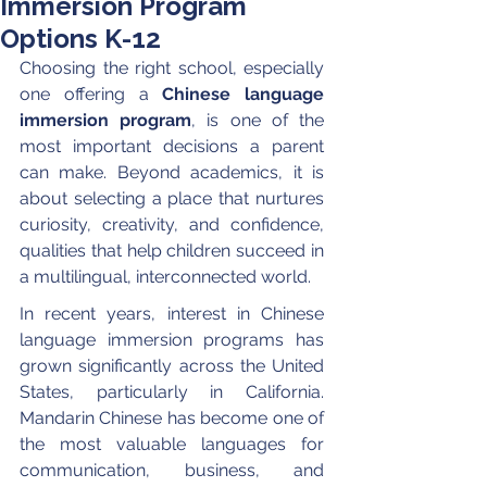
Immersion Program
Options K-12
Choosing the right school, especially 
one offering a 
Chinese language 
immersion program
, is one of the 
most important decisions a parent 
can make. Beyond academics, it is 
about selecting a place that nurtures 
curiosity, creativity, and confidence, 
qualities that help children succeed in 
a multilingual, interconnected world.
In recent years, interest in Chinese 
language immersion programs has 
grown significantly across the United 
States, particularly in California. 
Mandarin Chinese has become one of 
the most valuable languages for 
communication, business, and 