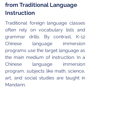
from Traditional Language 
Instruction
Traditional foreign language classes 
often rely on vocabulary lists and 
grammar drills. By contrast, K-12 
Chinese language immersion 
programs use the target language as 
the main medium of instruction. In a 
Chinese language immersion 
program, subjects like math, science, 
art, and social studies are taught in 
Mandarin.