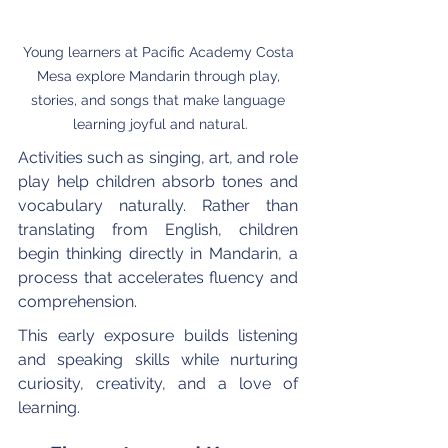
Young learners at Pacific Academy Costa 
Mesa explore Mandarin through play, 
stories, and songs that make language 
learning joyful and natural.
Activities such as singing, art, and role 
play help children absorb tones and 
vocabulary naturally. Rather than 
translating from English, children 
begin thinking directly in Mandarin, a 
process that accelerates fluency and 
comprehension.
This early exposure builds listening 
and speaking skills while nurturing 
curiosity, creativity, and a love of 
learning.