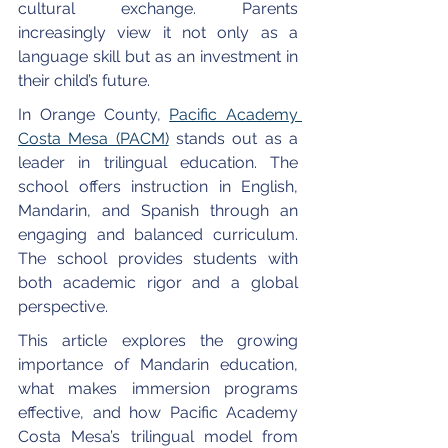
cultural exchange. Parents 
increasingly view it not only as a 
language skill but as an investment in 
their child’s future.
In Orange County, 
Pacific Academy 
Costa Mesa (PACM)
 stands out as a 
leader in trilingual education. The 
school offers instruction in English, 
Mandarin, and Spanish through an 
engaging and balanced curriculum. 
The school provides students with 
both academic rigor and a global 
perspective.
This article explores the growing 
importance of Mandarin education, 
what makes immersion programs 
effective, and how Pacific Academy 
Costa Mesa’s trilingual model from 