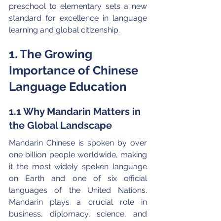
preschool to elementary sets a new 
standard for excellence in language 
learning and global citizenship.
1. The Growing 
Importance of Chinese 
Language Education
1.1 Why Mandarin Matters in 
the Global Landscape
Mandarin Chinese is spoken by over 
one billion people worldwide, making 
it the most widely spoken language 
on Earth and one of six official 
languages of the United Nations. 
Mandarin plays a crucial role in 
business, diplomacy, science, and 