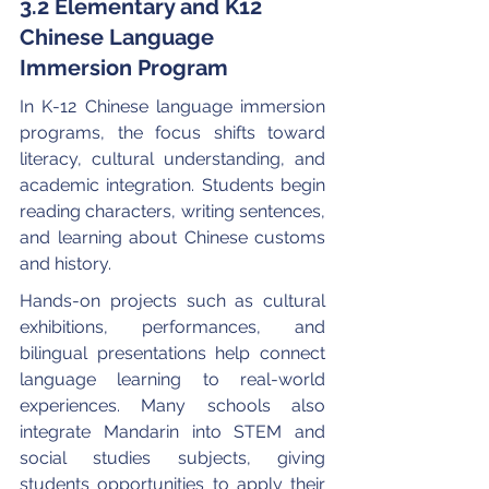
3.2 Elementary and K12 
Chinese Language 
Immersion Program
In K-12 Chinese language immersion 
programs, the focus shifts toward 
literacy, cultural understanding, and 
academic integration. Students begin 
reading characters, writing sentences, 
and learning about Chinese customs 
and history.
Hands-on projects such as cultural 
exhibitions, performances, and 
bilingual presentations help connect 
language learning to real-world 
experiences. Many schools also 
integrate Mandarin into STEM and 
social studies subjects, giving 
students opportunities to apply their 