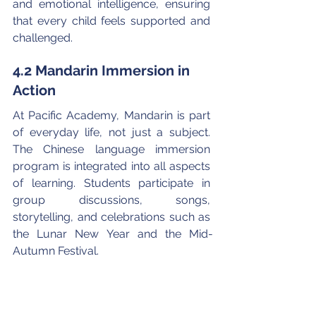
and emotional intelligence, ensuring 
that every child feels supported and 
challenged.
4.2 Mandarin Immersion in 
Action
At Pacific Academy, Mandarin is part 
of everyday life, not just a subject. 
The Chinese language immersion 
program is integrated into all aspects 
of learning. Students participate in 
group discussions, songs, 
storytelling, and celebrations such as 
the Lunar New Year and the Mid-
Autumn Festival.