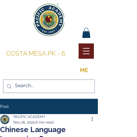
PACIFIC ACADEMY |
COSTA MESA PK - 6
THE OPPORTUNITY TO BE
ME
Post
PACIFIC ACADEMY
Nov 26, 2025
6 min read
Chinese Language