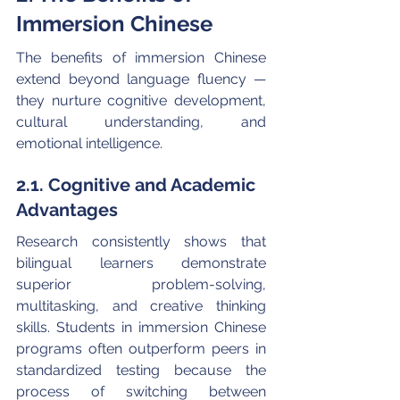
Immersion Chinese
The benefits of immersion Chinese 
extend beyond language fluency — 
they nurture cognitive development, 
cultural understanding, and 
emotional intelligence.
2.1. Cognitive and Academic 
Advantages
Research consistently shows that 
bilingual learners demonstrate 
superior problem-solving, 
multitasking, and creative thinking 
skills. Students in immersion Chinese 
programs often outperform peers in 
standardized testing because the 
process of switching between 