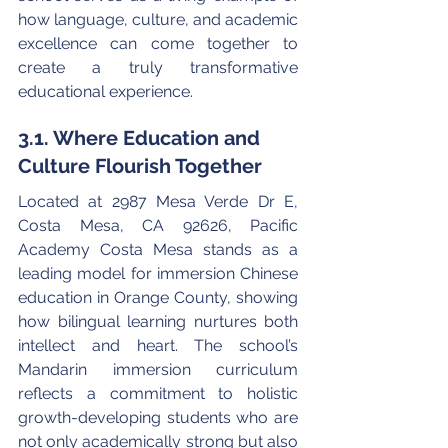
how language, culture, and academic 
excellence can come together to 
create a truly transformative 
educational experience.
3.1. Where Education and 
Culture Flourish Together
Located at 2987 Mesa Verde Dr E, 
Costa Mesa, CA 92626, Pacific 
Academy Costa Mesa stands as a 
leading model for immersion Chinese 
education in Orange County, showing 
how bilingual learning nurtures both 
intellect and heart. The school’s 
Mandarin immersion curriculum 
reflects a commitment to holistic 
growth-developing students who are 
not only academically strong but also 