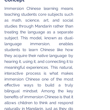
Immersion Chinese learning means 
teaching students core subjects such 
as math, science, art, and social 
studies through Mandarin rather than 
treating the language as a separate 
subject. This model, known as dual-
language immersion, enables 
students to learn Chinese like how 
they acquire their native language: by 
hearing it, using it, and connecting it to 
meaningful experiences. This natural, 
interactive process is what makes 
immersion Chinese one of the most 
effective ways to build a truly 
bilingual mindset. Among the key 
benefits of immersion Chinese is that it 
allows children to think and respond 
naturally in Mandarin, just as they do 