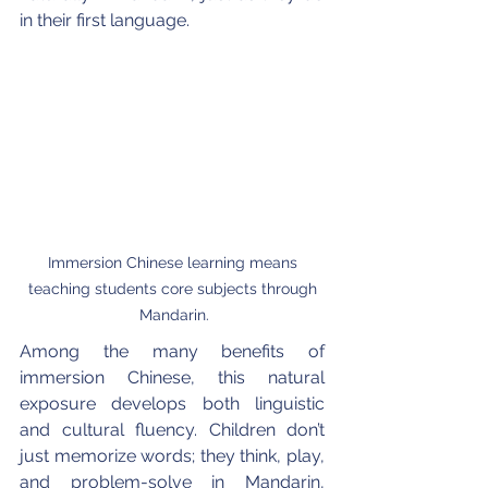
in their first language.
Immersion Chinese learning means 
teaching students core subjects through 
Mandarin.
Among the many benefits of 
immersion Chinese, this natural 
exposure develops both linguistic 
and cultural fluency. Children don’t 
just memorize words; they think, play, 
and problem-solve in Mandarin, 