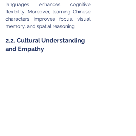
languages enhances cognitive 
flexibility. Moreover, learning Chinese 
characters improves focus, visual 
memory, and spatial reasoning.
2.2. Cultural Understanding 
and Empathy