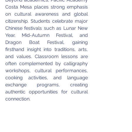
Costa Mesa places strong emphasis 
on cultural awareness and global 
citizenship. Students celebrate major 
Chinese festivals such as Lunar New 
Year, Mid-Autumn Festival, and 
Dragon Boat Festival, gaining 
firsthand insight into traditions, arts, 
and values. Classroom lessons are 
often complemented by calligraphy 
workshops, cultural performances, 
cooking activities, and language 
exchange programs, creating 
authentic opportunities for cultural 
connection.