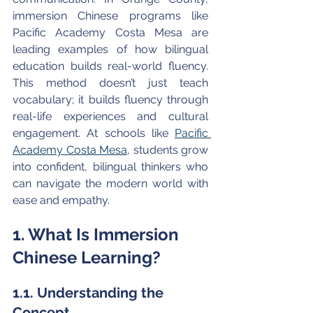
immersion Chinese programs like 
Pacific Academy Costa Mesa are 
leading examples of how bilingual 
education builds real-world fluency. 
This method doesn’t just teach 
vocabulary; it builds fluency through 
real-life experiences and cultural 
engagement. At schools like 
Pacific 
Academy Costa Mesa
, students grow 
into confident, bilingual thinkers who 
can navigate the modern world with 
ease and empathy.
1. What Is Immersion 
Chinese Learning?
1.1. Understanding the 
Concept