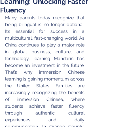
Learning: Unlocking Faster
Fluency
Many parents today recognize that 
being bilingual is no longer optional. 
It’s essential for success in a 
multicultural, fast-changing world. As 
China continues to play a major role 
in global business, culture, and 
technology, learning Mandarin has 
become an investment in the future. 
That’s why immersion Chinese 
learning is gaining momentum across 
the United States. Families are 
increasingly recognizing the benefits 
of immersion Chinese, where 
students achieve faster fluency 
through authentic cultural 
experiences and daily 
communication. In Orange County, 