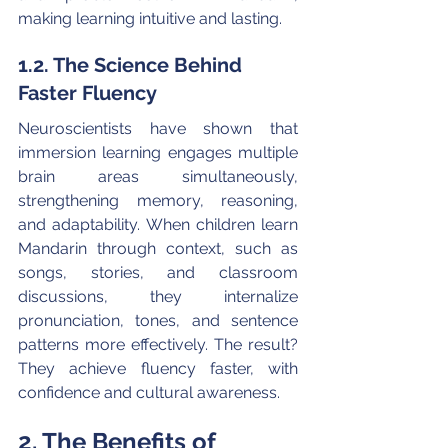
making learning intuitive and lasting. 
1.2. The Science Behind 
Faster Fluency
Neuroscientists have shown that 
immersion learning engages multiple 
brain areas simultaneously, 
strengthening memory, reasoning, 
and adaptability. When children learn 
Mandarin through context, such as 
songs, stories, and classroom 
discussions, they internalize 
pronunciation, tones, and sentence 
patterns more effectively. The result? 
They achieve fluency faster, with 
confidence and cultural awareness.
2. The Benefits of 