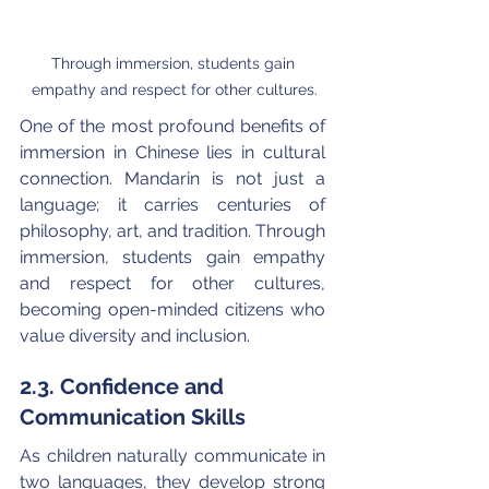
Through immersion, students gain 
empathy and respect for other cultures.
One of the most profound benefits of 
immersion in Chinese lies in cultural 
connection. Mandarin is not just a 
language; it carries centuries of 
philosophy, art, and tradition. Through 
immersion, students gain empathy 
and respect for other cultures, 
becoming open-minded citizens who 
value diversity and inclusion.
2.3. Confidence and 
Communication Skills
As children naturally communicate in 
two languages, they develop strong 