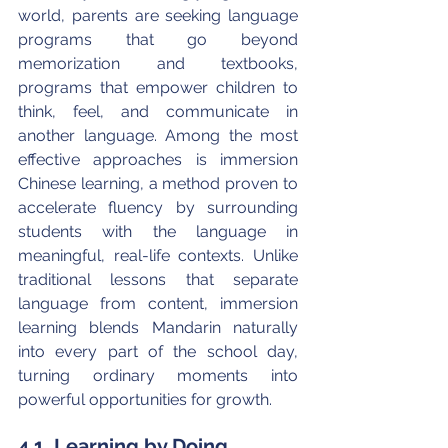
world, parents are seeking language 
programs that go beyond 
memorization and textbooks, 
programs that empower children to 
think, feel, and communicate in 
another language. Among the most 
effective approaches is immersion 
Chinese learning, a method proven to 
accelerate fluency by surrounding 
students with the language in 
meaningful, real-life contexts. Unlike 
traditional lessons that separate 
language from content, immersion 
learning blends Mandarin naturally 
into every part of the school day, 
turning ordinary moments into 
powerful opportunities for growth.
4.1. Learning by Doing