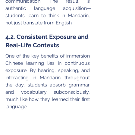
communication. The result is 
authentic language acquisition—
students learn to think in Mandarin, 
not just translate from English.
4.2. Consistent Exposure and 
Real-Life Contexts
One of the key benefits of immersion 
Chinese learning lies in continuous 
exposure. By hearing, speaking, and 
interacting in Mandarin throughout 
the day, students absorb grammar 
and vocabulary subconsciously, 
much like how they learned their first 
language.