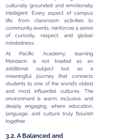
culturally grounded and emotionally 
intelligent. Every aspect of campus 
life, from classroom activities to 
community events, reinforces a sense 
of curiosity, respect, and global-
mindedness.
At Pacific Academy, learning 
Mandarin is not treated as an 
additional subject but as a 
meaningful journey that connects 
students to one of the world’s oldest 
and most influential cultures. The 
environment is warm, inclusive, and 
deeply engaging, where education, 
language, and culture truly flourish 
together.
3.2. A Balanced and 