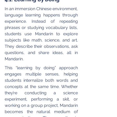
In an immersion Chinese environment, 
language learning happens through 
experience. Instead of repeating 
phrases or studying vocabulary lists, 
students use Mandarin to explore 
subjects like math, science, and art. 
They describe their observations, ask 
questions, and share ideas, all in 
Mandarin.
This “learning by doing” approach 
engages multiple senses, helping 
students internalize both words and 
concepts at the same time. Whether 
they’re conducting a science 
experiment, performing a skit, or 
working on a group project, Mandarin 
becomes the natural medium of 