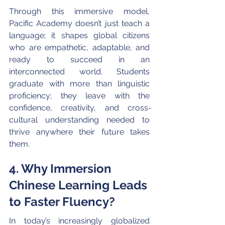
Through this immersive model, 
Pacific Academy doesn’t just teach a 
language; it shapes global citizens 
who are empathetic, adaptable, and 
ready to succeed in an 
interconnected world. Students 
graduate with more than linguistic 
proficiency; they leave with the 
confidence, creativity, and cross-
cultural understanding needed to 
thrive anywhere their future takes 
them.
4. Why Immersion 
Chinese Learning Leads 
to Faster Fluency?
In today’s increasingly globalized 