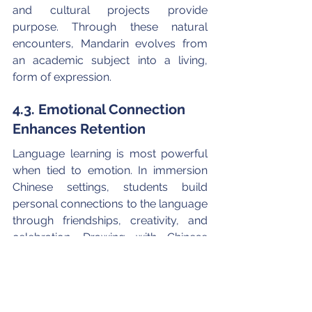
and cultural projects provide 
purpose. Through these natural 
encounters, Mandarin evolves from 
an academic subject into a living, 
form of expression.
4.3. Emotional Connection 
Enhances Retention
Language learning is most powerful 
when tied to emotion. In immersion 
Chinese settings, students build 
personal connections to the language 
through friendships, creativity, and 
celebration. Drawing with Chinese 
calligraphy, making traditional books, 
Ssinging pop-culture songs, 
performing in Mandarin plays, or 
sharing stories about Chinese 