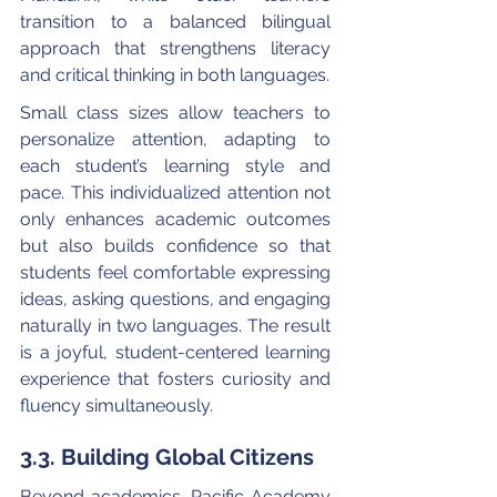
transition to a balanced bilingual 
approach that strengthens literacy 
and critical thinking in both languages.
Small class sizes allow teachers to 
personalize attention, adapting to 
each student’s learning style and 
pace. This individualized attention not 
only enhances academic outcomes 
but also builds confidence so that 
students feel comfortable expressing 
ideas, asking questions, and engaging 
naturally in two languages. The result 
is a joyful, student-centered learning 
experience that fosters curiosity and 
fluency simultaneously.
3.3. Building Global Citizens
Beyond academics, Pacific Academy 