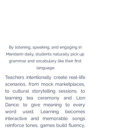
By listening, speaking, and engaging in 
Mandarin daily, students naturally pick up 
grammar and vocabulary like their first 
language.
Teachers intentionally create real-life 
scenarios, from mock marketplaces, 
to cultural storytelling sessions, to 
learning tea ceremony and Lion 
Dance, to give meaning to every 
word used. Learning becomes 
interactive and memorable: songs 
reinforce tones, games build fluency, 