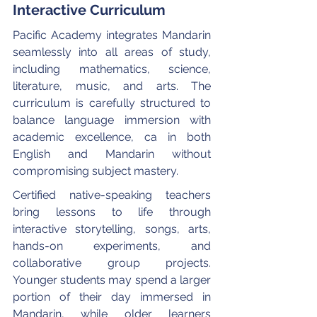
Interactive Curriculum
Pacific Academy integrates Mandarin 
seamlessly into all areas of study, 
including mathematics, science, 
literature, music, and arts. The 
curriculum is carefully structured to 
balance language immersion with 
academic excellence, ca in both 
English and Mandarin without 
compromising subject mastery.
Certified native-speaking teachers 
bring lessons to life through 
interactive storytelling, songs, arts, 
hands-on experiments, and 
collaborative group projects. 
Younger students may spend a larger 
portion of their day immersed in 
Mandarin, while older learners 