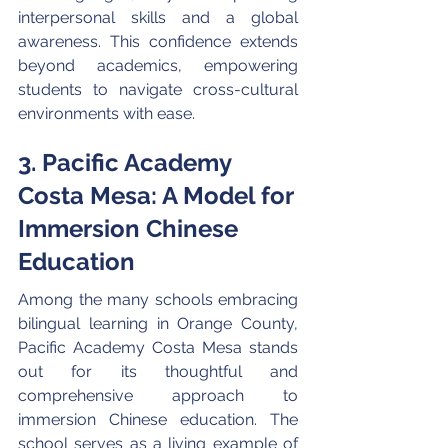
interpersonal skills and a global 
awareness. This confidence extends 
beyond academics, empowering 
students to navigate cross-cultural 
environments with ease.
3. Pacific Academy 
Costa Mesa: A Model for 
Immersion Chinese 
Education
Among the many schools embracing 
bilingual learning in Orange County, 
Pacific Academy Costa Mesa stands 
out for its thoughtful and 
comprehensive approach to 
immersion Chinese education. The 
school serves as a living example of 