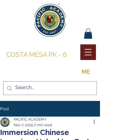
PACIFIC ACADEMY |
COSTA MESA PK - 6
THE OPPORTUNITY TO BE
ME
Post
PACIFIC ACADEMY
Nov 7, 2025
7 min read
Immersion Chinese