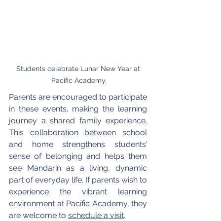
Students celebrate Lunar New Year at 
Pacific Academy.
Parents are encouraged to participate 
in these events, making the learning 
journey a shared family experience. 
This collaboration between school 
and home strengthens students’ 
sense of belonging and helps them 
see Mandarin as a living, dynamic 
part of everyday life. If parents wish to 
experience the vibrant learning 
environment at Pacific Academy, they 
are welcome to 
schedule a visit
.