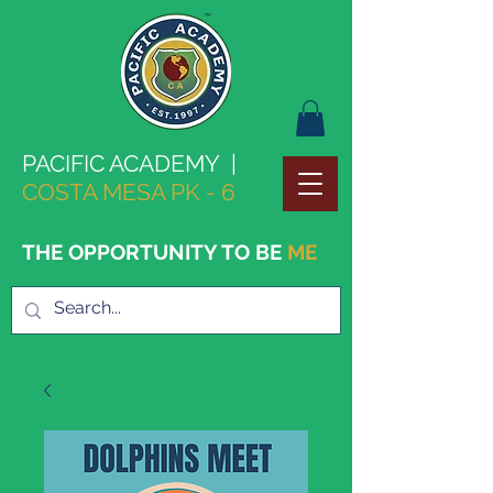
PACIFIC ACADEMY |
COSTA MESA PK - 6
THE OPPORTUNITY TO BE
ME