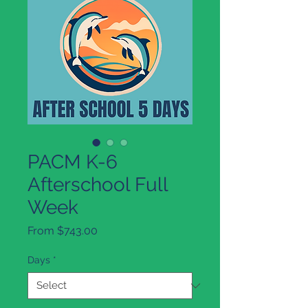
PACM K-6
Afterschool Full
Week
Sale
From
$743.00
Price
Days
*