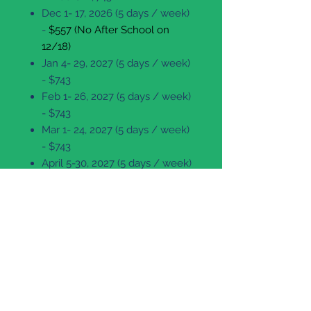
Dec 1- 17, 2026 (5 days / week)
-
$557 (No After School on
12/18)
Jan 4- 29, 2027 (5 days / week)
- $743
Feb 1- 26, 2027 (5 days / week)
- $743
Mar 1- 24, 2027 (5 days / week)
- $743
April 5-30, 2027 (5 days / week)
- $743
May 3- 27, 2027 (5 days / week)
- $743 (No After School on
5/28)
For more information about the
After School Schedule, please
click here.