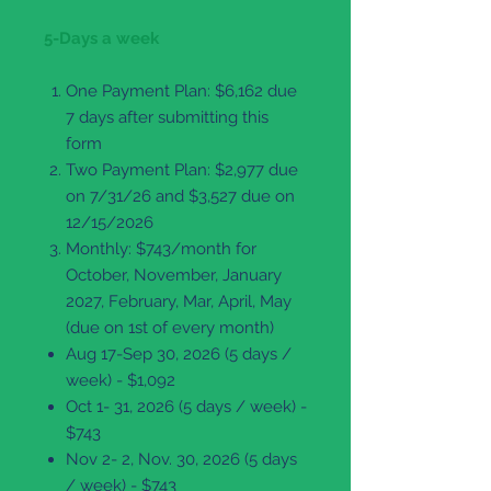
5-Days a week
One Payment Plan: $6,162 due
7 days after submitting this
form
Two Payment Plan: $2,977 due
on 7/31/26 and $3,527 due on
12/15/2026
Monthly: $743/month for
October, November, January
2027, February, Mar, April, May
(due on 1st of every month)
Aug 17-Sep 30, 2026 (5 days /
week) - $1,092
Oct 1- 31, 2026 (5 days / week) -
$743
Nov 2- 2, Nov. 30, 2026 (5 days
/ week) - $743