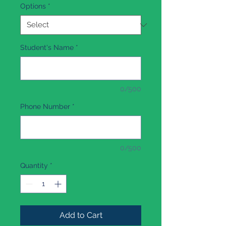
Options
*
Student's Name
*
0/500
Phone Number
*
0/500
Quantity
*
Add to Cart