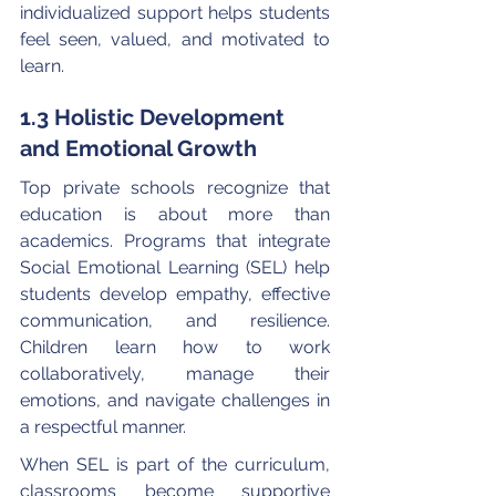
individualized support helps students 
feel seen, valued, and motivated to 
learn.
1.3 Holistic Development 
and Emotional Growth
Top private schools recognize that 
education is about more than 
academics. Programs that integrate 
Social Emotional Learning (SEL) help 
students develop empathy, effective 
communication, and resilience. 
Children learn how to work 
collaboratively, manage their 
emotions, and navigate challenges in 
a respectful manner.
When SEL is part of the curriculum, 
classrooms become supportive 