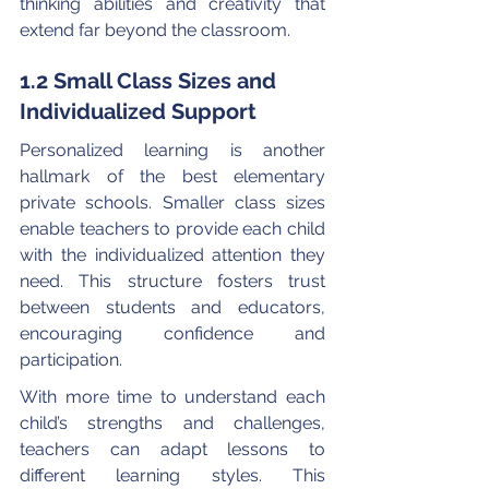
thinking abilities and creativity that 
extend far beyond the classroom.
1.2 Small Class Sizes and 
Individualized Support
Personalized learning is another 
hallmark of the best elementary 
private schools. Smaller class sizes 
enable teachers to provide each child 
with the individualized attention they 
need. This structure fosters trust 
between students and educators, 
encouraging confidence and 
participation.
With more time to understand each 
child’s strengths and challenges, 
teachers can adapt lessons to 
different learning styles. This 