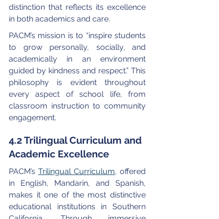
distinction that reflects its excellence 
in both academics and care.
PACM’s mission is to “inspire students 
to grow personally, socially, and 
academically in an environment 
guided by kindness and respect.” This 
philosophy is evident throughout 
every aspect of school life, from 
classroom instruction to community 
engagement.
4.2 Trilingual Curriculum and 
Academic Excellence
PACM’s 
Trilingual Curriculum
, offered 
in English, Mandarin, and Spanish, 
makes it one of the most distinctive 
educational institutions in Southern 
California. Through immersive 