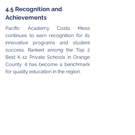
4.5 Recognition and 
Achievements
Pacific Academy Costa Mesa 
continues to earn recognition for its 
innovative programs and student 
success. Ranked among the Top 2 
Best K-12 Private Schools in Orange 
County, it has become a benchmark 
for quality education in the region.
Its emphasis on trilingual education, 
project-based learning, and 
emotional intelligence ensures that 
graduates are not only academically 
capable but also globally aware and 
emotionally grounded.
You can read more about PACM’s 