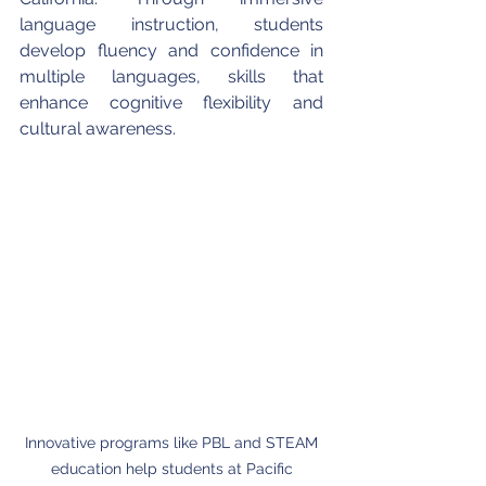
language instruction, students 
develop fluency and confidence in 
multiple languages, skills that 
enhance cognitive flexibility and 
cultural awareness.
Innovative programs like PBL and STEAM 
education help students at Pacific 