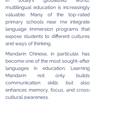
In today’s globalized world, 
multilingual education is increasingly 
valuable. Many of the top-rated 
primary schools near me integrate 
language immersion programs that 
expose students to different cultures 
and ways of thinking.
Mandarin Chinese, in particular, has 
become one of the most sought-after 
languages in education. Learning 
Mandarin not only builds 
communication skills but also 
enhances memory, focus, and cross-
cultural awareness.