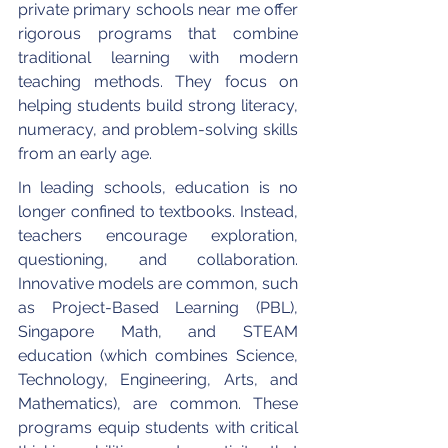
private primary schools near me offer 
rigorous programs that combine 
traditional learning with modern 
teaching methods. They focus on 
helping students build strong literacy, 
numeracy, and problem-solving skills 
from an early age.
In leading schools, education is no 
longer confined to textbooks. Instead, 
teachers encourage exploration, 
questioning, and collaboration. 
Innovative models are common, such 
as Project-Based Learning (PBL), 
Singapore Math, and STEAM 
education (which combines Science, 
Technology, Engineering, Arts, and 
Mathematics), are common. These 
programs equip students with critical 