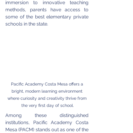
immersion to innovative teaching 
methods, parents have access to 
some of the best elementary private 
schools in the state.
Pacific Academy Costa Mesa offers a 
bright, modern learning environment 
where curiosity and creativity thrive from 
the very first day of school.
Among these distinguished 
institutions, Pacific Academy Costa 
Mesa (PACM) stands out as one of the 