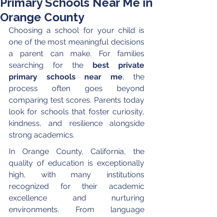
Primary Schools Near Me in
Orange County
Choosing a school for your child is 
one of the most meaningful decisions 
a parent can make. For families 
searching for the 
best private 
primary schools near me
, the 
process often goes beyond 
comparing test scores. Parents today 
look for schools that foster curiosity, 
kindness, and resilience alongside 
strong academics.
In Orange County, California, the 
quality of education is exceptionally 
high, with many institutions 
recognized for their academic 
excellence and nurturing 
environments. From language 