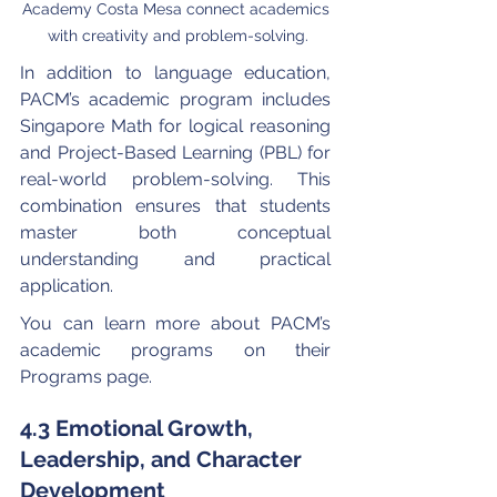
Academy Costa Mesa connect academics 
with creativity and problem-solving.
In addition to language education, 
PACM’s academic program includes 
Singapore Math for logical reasoning 
and Project-Based Learning (PBL) for 
real-world problem-solving. This 
combination ensures that students 
master both conceptual 
understanding and practical 
application.
You can learn more about PACM’s 
academic programs on their 
Programs page.
4.3 Emotional Growth, 
Leadership, and Character 
Development