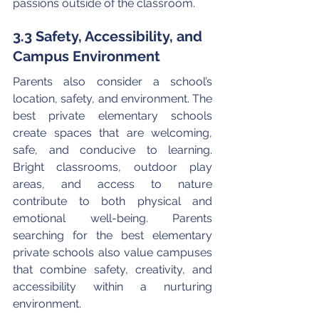
passions outside of the classroom.
3.3 Safety, Accessibility, and 
Campus Environment
Parents also consider a school’s 
location, safety, and environment. The 
best private elementary schools 
create spaces that are welcoming, 
safe, and conducive to learning. 
Bright classrooms, outdoor play 
areas, and access to nature 
contribute to both physical and 
emotional well-being. Parents 
searching for the best elementary 
private schools also value campuses 
that combine safety, creativity, and 
accessibility within a nurturing 
environment.