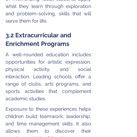
what they learn through exploration 
and problem-solving, skills that will 
serve them for life.
3.2 Extracurricular and 
Enrichment Programs
A well-rounded education includes 
opportunities for artistic expression, 
physical activity, and social 
interaction. Leading schools offer a 
range of clubs, arts programs, and 
sports activities that complement 
academic studies.
Exposure to these experiences helps 
children build teamwork, leadership, 
and time management skills. It also 
allows them to discover their 