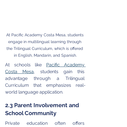
At Pacific Academy Costa Mesa, students 
engage in multilingual learning through 
the Trilingual Curriculum, which is offered 
in English, Mandarin, and Spanish.
At schools like 
Pacific Academy 
Costa Mesa
, students gain this 
advantage through a Trilingual 
Curriculum that emphasizes real-
world language application.
2.3 Parent Involvement and 
School Community
Private education often offers 