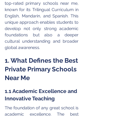
top-rated primary schools near me, 
known for its Trilingual Curriculum in 
English, Mandarin, and Spanish. This 
unique approach enables students to 
develop not only strong academic 
foundations but also a deeper 
cultural understanding and broader 
global awareness.
1. What Defines the Best 
Private Primary Schools 
Near Me
1.1 Academic Excellence and 
Innovative Teaching
The foundation of any great school is 
academic excellence. The best 