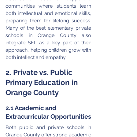
communities where students learn 
both intellectual and emotional skills, 
preparing them for lifelong success. 
Many of the best elementary private 
schools in Orange County also 
integrate SEL as a key part of their 
approach, helping children grow with 
both intellect and empathy.
2. Private vs. Public 
Primary Education in 
Orange County
2.1 Academic and 
Extracurricular Opportunities
Both public and private schools in 
Orange County offer strong academic 