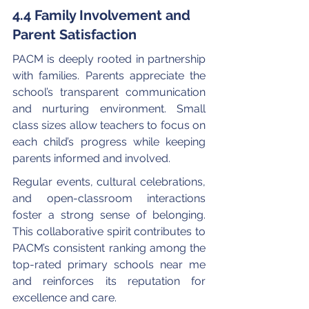
4.4 Family Involvement and 
Parent Satisfaction
PACM is deeply rooted in partnership 
with families. Parents appreciate the 
school’s transparent communication 
and nurturing environment. Small 
class sizes allow teachers to focus on 
each child’s progress while keeping 
parents informed and involved.
Regular events, cultural celebrations, 
and open-classroom interactions 
foster a strong sense of belonging. 
This collaborative spirit contributes to 
PACM’s consistent ranking among the 
top-rated primary schools near me 
and reinforces its reputation for 
excellence and care.