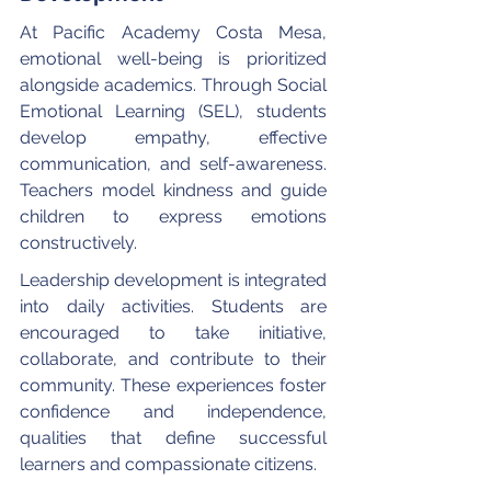
At Pacific Academy Costa Mesa, 
emotional well-being is prioritized 
alongside academics. Through Social 
Emotional Learning (SEL), students 
develop empathy, effective 
communication, and self-awareness. 
Teachers model kindness and guide 
children to express emotions 
constructively.
Leadership development is integrated 
into daily activities. Students are 
encouraged to take initiative, 
collaborate, and contribute to their 
community. These experiences foster 
confidence and independence, 
qualities that define successful 
learners and compassionate citizens.