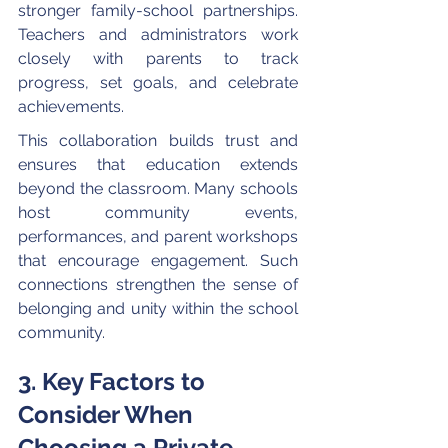
stronger family-school partnerships. 
Teachers and administrators work 
closely with parents to track 
progress, set goals, and celebrate 
achievements.
This collaboration builds trust and 
ensures that education extends 
beyond the classroom. Many schools 
host community events, 
performances, and parent workshops 
that encourage engagement. Such 
connections strengthen the sense of 
belonging and unity within the school 
community.
3. Key Factors to 
Consider When 
Choosing a Private 