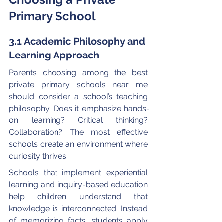
Primary School
3.1 Academic Philosophy and 
Learning Approach
Parents choosing among the best 
private primary schools near me 
should consider a school’s teaching 
philosophy. Does it emphasize hands-
on learning? Critical thinking? 
Collaboration? The most effective 
schools create an environment where 
curiosity thrives.
Schools that implement experiential 
learning and inquiry-based education 
help children understand that 
knowledge is interconnected. Instead 
of memorizing facts, students apply 