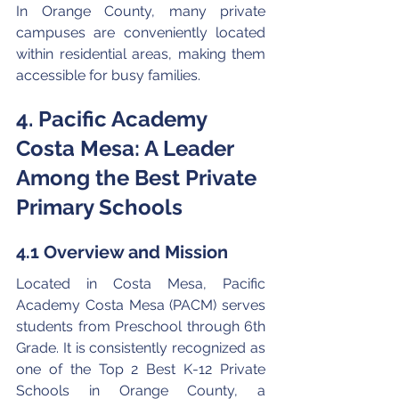
In Orange County, many private 
campuses are conveniently located 
within residential areas, making them 
accessible for busy families.
4. Pacific Academy 
Costa Mesa: A Leader 
Among the Best Private 
Primary Schools
4.1 Overview and Mission
Located in Costa Mesa, Pacific 
Academy Costa Mesa (PACM) serves 
students from Preschool through 6th 
Grade. It is consistently recognized as 
one of the Top 2 Best K-12 Private 
Schools in Orange County, a 