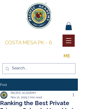
PACIFIC ACADEMY |
COSTA MESA PK - 6
THE OPPORTUNITY TO BE
ME
Post
PACIFIC ACADEMY
Nov 21, 2025
7 min read
Ranking the Best Private