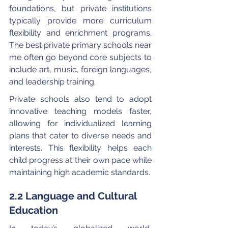
foundations, but private institutions 
typically provide more curriculum 
flexibility and enrichment programs. 
The best private primary schools near 
me often go beyond core subjects to 
include art, music, foreign languages, 
and leadership training.
Private schools also tend to adopt 
innovative teaching models faster, 
allowing for individualized learning 
plans that cater to diverse needs and 
interests. This flexibility helps each 
child progress at their own pace while 
maintaining high academic standards.
2.2 Language and Cultural 
Education