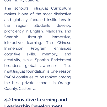
community culture.
The school’s Trilingual Curriculum 
makes it one of the most distinctive 
and globally focused institutions in 
the region. Students develop 
proficiency in English, Mandarin, and 
Spanish through immersive, 
interactive learning. The Chinese 
Immersion Program enhances 
cognitive skills, memory, and 
creativity, while Spanish Enrichment 
broadens global awareness. This 
multilingual foundation is one reason 
PACM continues to be ranked among 
the best private schools in Orange 
County, California.
4.2 Innovative Learning and 
Leadership Development