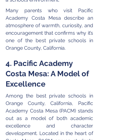
Many parents who visit Pacific 
Academy Costa Mesa describe an 
atmosphere of warmth, curiosity, and 
encouragement that confirms why it’s 
one of the best private schools in 
Orange County, California.
4. Pacific Academy 
Costa Mesa: A Model of 
Excellence
Among the best private schools in 
Orange County, California, Pacific 
Academy Costa Mesa (PACM) stands 
out as a model of both academic 
excellence and character 
development. Located in the heart of 