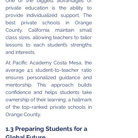
One of the biggest advantages of 
private education is the ability to 
provide individualized support. The 
best private schools in Orange 
County, California maintain small 
class sizes, allowing teachers to tailor 
lessons to each student’s strengths 
and interests.
At Pacific Academy Costa Mesa, the 
average 4:1 student-to-teacher ratio 
ensures personalized guidance and 
mentorship. This approach builds 
confidence and helps students take 
ownership of their learning, a hallmark 
of the top-ranked private schools in 
Orange County.
1.3 Preparing Students for a 
Global Future