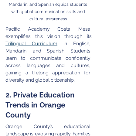
Mandarin, and Spanish equips students 
with global communication skills and 
cultural awareness.
Pacific Academy Costa Mesa 
exemplifies this vision through its 
Trilingual Curriculum
 in English, 
Mandarin, and Spanish. Students 
learn to communicate confidently 
across languages and cultures, 
gaining a lifelong appreciation for 
diversity and global citizenship.
2. Private Education 
Trends in Orange 
County
Orange County’s educational 
landscape is evolving rapidly. Families 