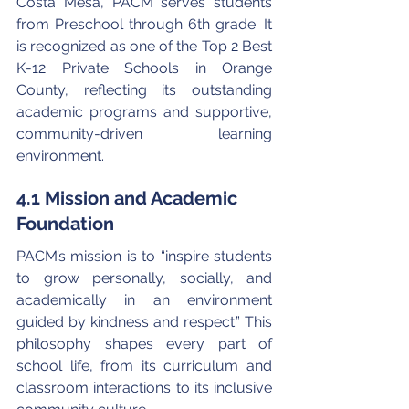
Costa Mesa, PACM serves students 
from Preschool through 6th grade. It 
is recognized as one of the Top 2 Best 
K-12 Private Schools in Orange 
County, reflecting its outstanding 
academic programs and supportive, 
community-driven learning 
environment.
4.1 Mission and Academic 
Foundation
PACM’s mission is to “inspire students 
to grow personally, socially, and 
academically in an environment 
guided by kindness and respect.” This 
philosophy shapes every part of 
school life, from its curriculum and 
classroom interactions to its inclusive 