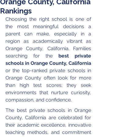
Orange County, California
Rankings
Choosing the right school is one of 
the most meaningful decisions a 
parent can make, especially in a 
region as academically vibrant as 
Orange County, California. Families 
searching for the 
best private 
schools in Orange County, California
or the top-ranked private schools in 
Orange County often look for more 
than high test scores; they seek 
environments that nurture curiosity, 
compassion, and confidence.
The best private schools in Orange 
County, California are celebrated for 
their academic excellence, innovative 
teaching methods, and commitment 