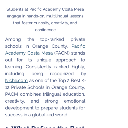
Students at Pacific Academy Costa Mesa 
engage in hands-on, multilingual lessons 
that foster curiosity, creativity, and 
confidence.
Among the top-ranked private 
schools in Orange County, 
Pacific 
Academy Costa Mesa
 (PACM) stands 
out for its unique approach to 
learning. Consistently ranked highly, 
including being recognized by 
Niche.com
 as one of the Top 2 Best K-
12 Private Schools in Orange County, 
PACM combines trilingual education, 
creativity, and strong emotional 
development to prepare students for 
success in a globalized world.