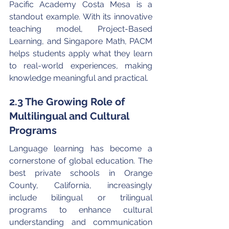
Pacific Academy Costa Mesa is a 
standout example. With its innovative 
teaching model, Project-Based 
Learning, and Singapore Math, PACM 
helps students apply what they learn 
to real-world experiences, making 
knowledge meaningful and practical.
2.3 The Growing Role of 
Multilingual and Cultural 
Programs
Language learning has become a 
cornerstone of global education. The 
best private schools in Orange 
County, California, increasingly 
include bilingual or trilingual 
programs to enhance cultural 
understanding and communication 