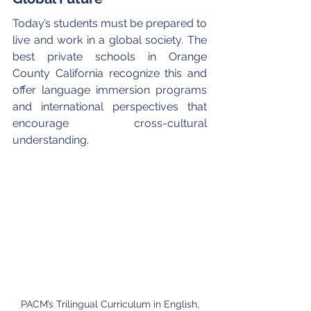
Today’s students must be prepared to 
live and work in a global society. The 
best private schools in Orange 
County California recognize this and 
offer language immersion programs 
and international perspectives that 
encourage cross-cultural 
understanding.
PACM’s Trilingual Curriculum in English, 