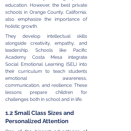
education. However, the best private 
schools in Orange County, California, 
also emphasize the importance of 
holistic growth.
They develop intellectual skills 
alongside creativity, empathy, and 
leadership. Schools like Pacific 
Academy Costa Mesa integrate 
Social Emotional Learning (SEL) into 
their curriculum to teach students 
emotional awareness, 
communication, and resilience. These 
lessons prepare children for 
challenges both in school and in life.
1.2 Small Class Sizes and 
Personalized Attention