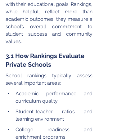
with their educational goals. Rankings, 
while helpful, reflect more than 
academic outcomes; they measure a 
school’s overall commitment to 
student success and community 
values.
3.1 How Rankings Evaluate 
Private Schools
School rankings typically assess 
several important areas:
Academic performance and 
curriculum quality
Student-teacher ratios and 
learning environment
College readiness and 
enrichment programs