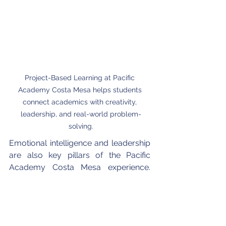
Project-Based Learning at Pacific 
Academy Costa Mesa helps students 
connect academics with creativity, 
leadership, and real-world problem-
solving.
Emotional intelligence and leadership 
are also key pillars of the Pacific 
Academy Costa Mesa experience. 
Through Social Emotional Learning 
(SEL) and leadership training, students 
learn to express themselves with 
empathy and confidence. Teachers 