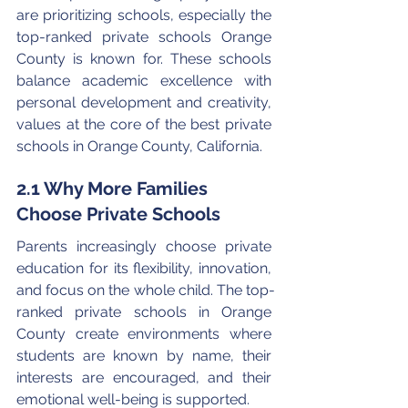
are prioritizing schools, especially the 
top-ranked private schools Orange 
County is known for. These schools 
balance academic excellence with 
personal development and creativity, 
values at the core of the best private 
schools in Orange County, California.
2.1 Why More Families 
Choose Private Schools
Parents increasingly choose private 
education for its flexibility, innovation, 
and focus on the whole child. The top-
ranked private schools in Orange 
County create environments where 
students are known by name, their 
interests are encouraged, and their 
emotional well-being is supported.