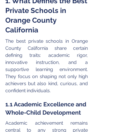
1. What Defines the Best 
Private Schools in 
Orange County 
California
The best private schools in Orange 
County California share certain 
defining traits: academic rigor, 
innovative instruction, and a 
supportive learning environment. 
They focus on shaping not only high 
achievers but also kind, curious, and 
confident individuals.
1.1 Academic Excellence and 
Whole-Child Development
Academic achievement remains 
central to any strong private 