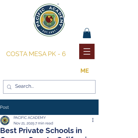
PACIFIC ACADEMY |
COSTA MESA PK - 6
THE OPPORTUNITY TO BE
ME
Post
PACIFIC ACADEMY
Nov 21, 2025
7 min read
Best Private Schools in