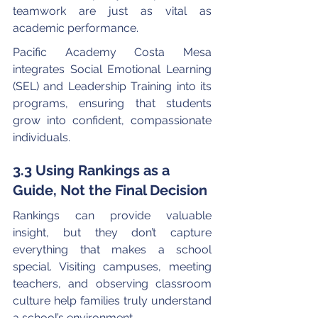
teamwork are just as vital as 
academic performance.
Pacific Academy Costa Mesa 
integrates Social Emotional Learning 
(SEL) and Leadership Training into its 
programs, ensuring that students 
grow into confident, compassionate 
individuals.
3.3 Using Rankings as a 
Guide, Not the Final Decision
Rankings can provide valuable 
insight, but they don’t capture 
everything that makes a school 
special. Visiting campuses, meeting 
teachers, and observing classroom 
culture help families truly understand 
a school’s environment.