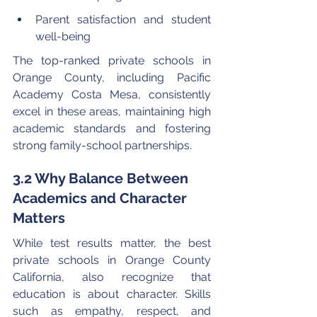
Parent satisfaction and student 
well-being
The top-ranked private schools in 
Orange County, including Pacific 
Academy Costa Mesa, consistently 
excel in these areas, maintaining high 
academic standards and fostering 
strong family-school partnerships.
3.2 Why Balance Between 
Academics and Character 
Matters
While test results matter, the best 
private schools in Orange County 
California, also recognize that 
education is about character. Skills 
such as empathy, respect, and 