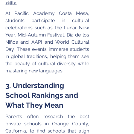
skills.
At Pacific Academy Costa Mesa, 
students participate in cultural 
celebrations such as the Lunar New 
Year, Mid-Autumn Festival, Día de los 
Niños and AAPI and World Cultural 
Day. These events immerse students 
in global traditions, helping them see 
the beauty of cultural diversity while 
mastering new languages.
3. Understanding 
School Rankings and 
What They Mean
Parents often research the best 
private schools in Orange County, 
California, to find schools that align 