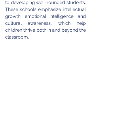
to developing well-rounded students. 
These schools emphasize intellectual 
growth, emotional intelligence, and 
cultural awareness, which help 
children thrive both in and beyond the 
classroom.