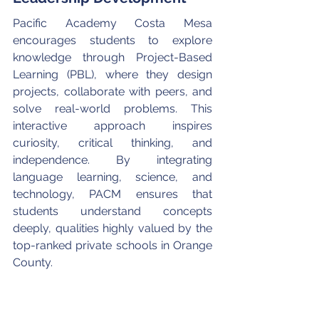
Pacific Academy Costa Mesa 
encourages students to explore 
knowledge through Project-Based 
Learning (PBL), where they design 
projects, collaborate with peers, and 
solve real-world problems. This 
interactive approach inspires 
curiosity, critical thinking, and 
independence. By integrating 
language learning, science, and 
technology, PACM ensures that 
students understand concepts 
deeply, qualities highly valued by the 
top-ranked private schools in Orange 
County.