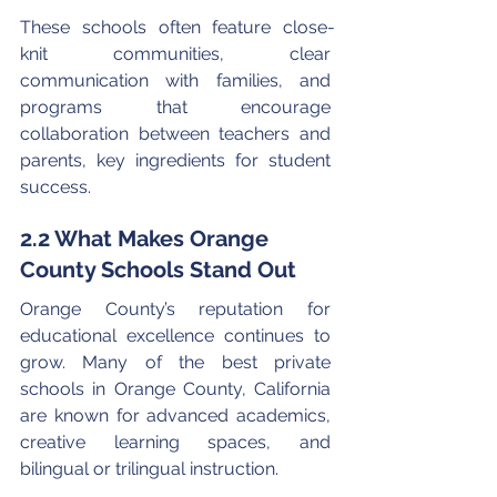
These schools often feature close-
knit communities, clear 
communication with families, and 
programs that encourage 
collaboration between teachers and 
parents, key ingredients for student 
success.
2.2 What Makes Orange 
County Schools Stand Out
Orange County’s reputation for 
educational excellence continues to 
grow. Many of the best private 
schools in Orange County, California 
are known for advanced academics, 
creative learning spaces, and 
bilingual or trilingual instruction.