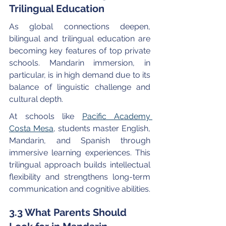
Trilingual Education
As global connections deepen, 
bilingual and trilingual education are 
becoming key features of top private 
schools. Mandarin immersion, in 
particular, is in high demand due to its 
balance of linguistic challenge and 
cultural depth.
At schools like 
Pacific Academy 
Costa Mesa
, students master English, 
Mandarin, and Spanish through 
immersive learning experiences. This 
trilingual approach builds intellectual 
flexibility and strengthens long-term 
communication and cognitive abilities.
3.3 What Parents Should 