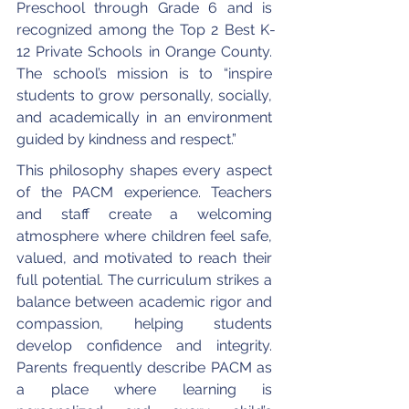
Preschool through Grade 6 and is 
recognized among the Top 2 Best K-
12 Private Schools in Orange County. 
The school’s mission is to “inspire 
students to grow personally, socially, 
and academically in an environment 
guided by kindness and respect.”
This philosophy shapes every aspect 
of the PACM experience. Teachers 
and staff create a welcoming 
atmosphere where children feel safe, 
valued, and motivated to reach their 
full potential. The curriculum strikes a 
balance between academic rigor and 
compassion, helping students 
develop confidence and integrity. 
Parents frequently describe PACM as 
a place where learning is 