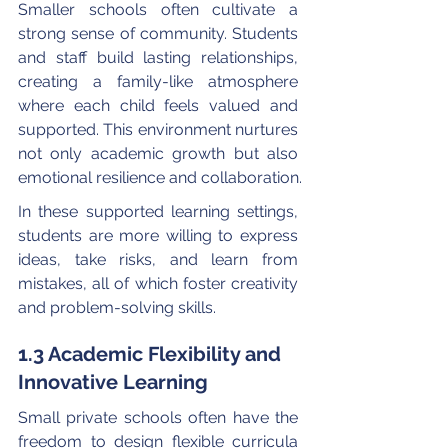
Smaller schools often cultivate a 
strong sense of community. Students 
and staff build lasting relationships, 
creating a family-like atmosphere 
where each child feels valued and 
supported. This environment nurtures 
not only academic growth but also 
emotional resilience and collaboration.
In these supported learning settings, 
students are more willing to express 
ideas, take risks, and learn from 
mistakes, all of which foster creativity 
and problem-solving skills.
1.3 Academic Flexibility and 
Innovative Learning
Small private schools often have the 
freedom to design flexible curricula 