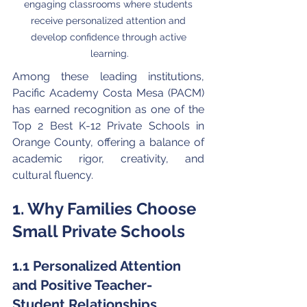
engaging classrooms where students 
receive personalized attention and 
develop confidence through active 
learning.
Among these leading institutions, 
Pacific Academy Costa Mesa (PACM) 
has earned recognition as one of the 
Top 2 Best K-12 Private Schools in 
Orange County, offering a balance of 
academic rigor, creativity, and 
cultural fluency.
1. Why Families Choose 
Small Private Schools
1.1 Personalized Attention 
and Positive Teacher-
Student Relationships