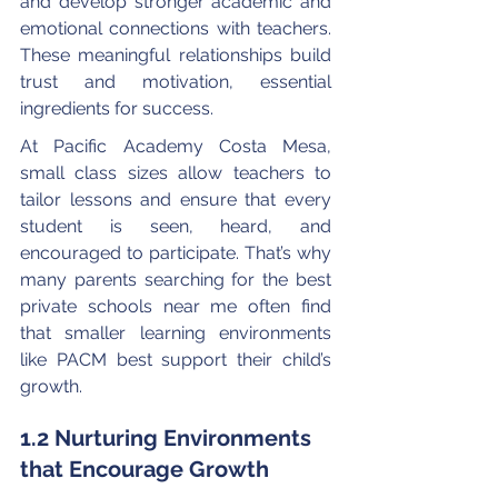
and develop stronger academic and 
emotional connections with teachers. 
These meaningful relationships build 
trust and motivation, essential 
ingredients for success.
At Pacific Academy Costa Mesa, 
small class sizes allow teachers to 
tailor lessons and ensure that every 
student is seen, heard, and 
encouraged to participate. That’s why 
many parents searching for the best 
private schools near me often find 
that smaller learning environments 
like PACM best support their child’s 
growth.
1.2 Nurturing Environments 
that Encourage Growth