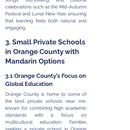
celebrations such as the Mid-Autumn 
Festival and Lunar New Year, ensuring 
that learning feels both natural and 
engaging.
3. Small Private Schools 
in Orange County with 
Mandarin Options
3.1 Orange County’s Focus on 
Global Education
Orange County is home to some of 
the best private schools near me, 
known for combining high academic 
standards with a focus on 
multicultural education. Families 
seeking a private school in Orange 