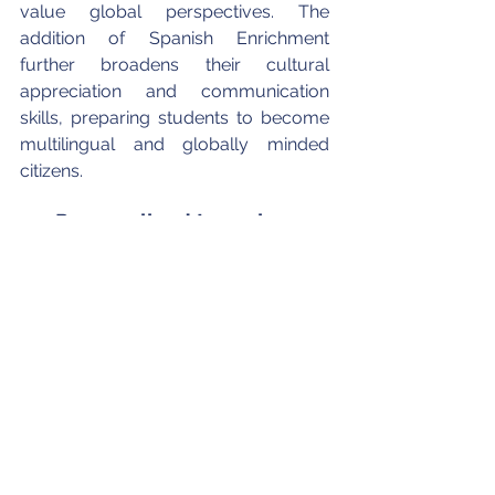
value global perspectives. The 
addition of Spanish Enrichment 
further broadens their cultural 
appreciation and communication 
skills, preparing students to become 
multilingual and globally minded 
citizens.
4.3 Personalized Learning, 
Emotional Growth, and 
Family Partnership
Small class sizes are one of PACM’s 
greatest strengths, with an average 
student-to-teacher ratio of 4:1 that 
allows educators to personalize 
instruction and provide consistent 
guidance. Teachers work closely with 
each child to foster independence, 