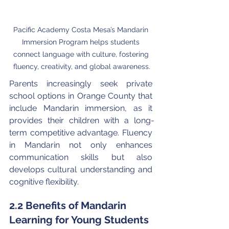
Pacific Academy Costa Mesa’s Mandarin 
Immersion Program helps students 
connect language with culture, fostering 
fluency, creativity, and global awareness.
Parents increasingly seek private 
school options in Orange County that 
include Mandarin immersion, as it 
provides their children with a long-
term competitive advantage. Fluency 
in Mandarin not only enhances 
communication skills but also 
develops cultural understanding and 
cognitive flexibility.
2.2 Benefits of Mandarin 
Learning for Young Students