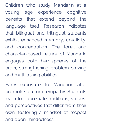
Children who study Mandarin at a 
young age experience cognitive 
benefits that extend beyond the 
language itself. Research indicates 
that bilingual and trilingual students 
exhibit enhanced memory, creativity, 
and concentration. The tonal and 
character-based nature of Mandarin 
engages both hemispheres of the 
brain, strengthening problem-solving 
and multitasking abilities.
Early exposure to Mandarin also 
promotes cultural empathy. Students 
learn to appreciate traditions, values, 
and perspectives that differ from their 
own, fostering a mindset of respect 
and open-mindedness.