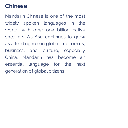
Chinese
Mandarin Chinese is one of the most 
widely spoken languages in the 
world, with over one billion native 
speakers. As Asia continues to grow 
as a leading role in global economics, 
business, and culture, especially 
China, Mandarin has become an 
essential language for the next 
generation of global citizens.