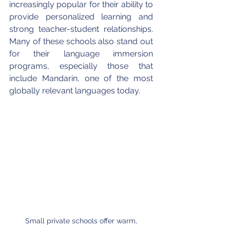
increasingly popular for their ability to 
provide personalized learning and 
strong teacher-student relationships. 
Many of these schools also stand out 
for their language immersion 
programs, especially those that 
include Mandarin, one of the most 
globally relevant languages today.
Small private schools offer warm, 