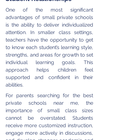
One of the most significant 
advantages of small private schools 
is the ability to deliver individualized 
attention. In smaller class settings, 
teachers have the opportunity to get 
to know each student’s learning style, 
strengths, and areas for growth to set 
individual learning goals. This 
approach helps children feel 
supported and confident in their 
abilities.
For parents searching for the best 
private schools near me, the 
importance of small class sizes 
cannot be overstated. Students 
receive more customized instruction, 
engage more actively in discussions, 