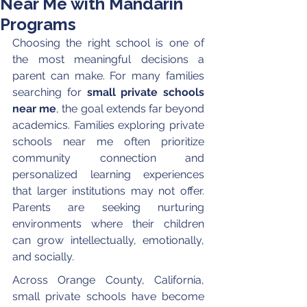
Near Me with Mandarin
Programs
Choosing the right school is one of 
the most meaningful decisions a 
parent can make. For many families 
searching for 
small private schools 
near me
, the goal extends far beyond 
academics. Families exploring private 
schools near me often prioritize 
community connection and 
personalized learning experiences 
that larger institutions may not offer. 
Parents are seeking nurturing 
environments where their children 
can grow intellectually, emotionally, 
and socially.
Across Orange County, California, 
small private schools have become 