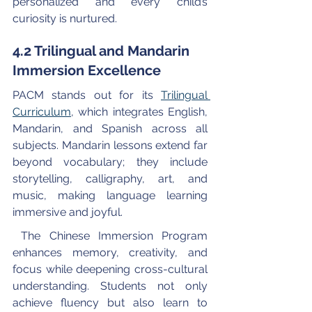
personalized and every child’s 
curiosity is nurtured.
4.2 Trilingual and Mandarin 
Immersion Excellence
PACM stands out for its 
Trilingual 
Curriculum
, which integrates English, 
Mandarin, and Spanish across all 
subjects. Mandarin lessons extend far 
beyond vocabulary; they include 
storytelling, calligraphy, art, and 
music, making language learning 
immersive and joyful.
 The Chinese Immersion Program 
enhances memory, creativity, and 
focus while deepening cross-cultural 
understanding. Students not only 
achieve fluency but also learn to 