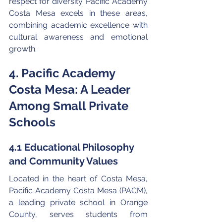
respect for diversity. Pacific Academy 
Costa Mesa excels in these areas, 
combining academic excellence with 
cultural awareness and emotional 
growth.
4. Pacific Academy 
Costa Mesa: A Leader 
Among Small Private 
Schools
4.1 Educational Philosophy 
and Community Values
Located in the heart of Costa Mesa, 
Pacific Academy Costa Mesa (PACM), 
a leading private school in Orange 
County, serves students from 