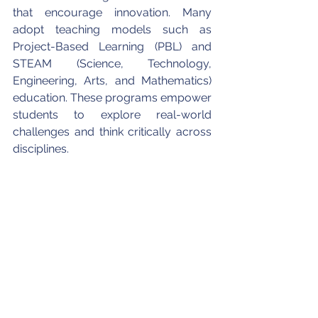
that encourage innovation. Many 
adopt teaching models such as 
Project-Based Learning (PBL) and 
STEAM (Science, Technology, 
Engineering, Arts, and Mathematics) 
education. These programs empower 
students to explore real-world 
challenges and think critically across 
disciplines.