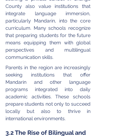
County also value institutions that 
integrate language immersion, 
particularly Mandarin, into the core 
curriculum. Many schools recognize 
that preparing students for the future 
means equipping them with global 
perspectives and multilingual 
communication skills.
Parents in the region are increasingly 
seeking institutions that offer 
Mandarin and other language 
programs integrated into daily 
academic activities. These schools 
prepare students not only to succeed 
locally but also to thrive in 
international environments.
3.2 The Rise of Bilingual and 