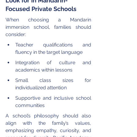
Look for in Mandarin-
Focused Private Schools
When choosing a Mandarin 
immersion school, families should 
consider:
Teacher qualifications and 
fluency in the target language
Integration of culture and 
academics within lessons
Small class sizes for 
individualized attention
Supportive and inclusive school 
communities
A school’s philosophy should also 
align with the family’s values, 
emphasizing empathy, curiosity, and 