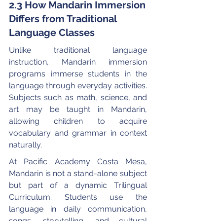
2.3 How Mandarin Immersion 
Differs from Traditional 
Language Classes
Unlike traditional language 
instruction, Mandarin immersion 
programs immerse students in the 
language through everyday activities. 
Subjects such as math, science, and 
art may be taught in Mandarin, 
allowing children to acquire 
vocabulary and grammar in context 
naturally.
At Pacific Academy Costa Mesa, 
Mandarin is not a stand-alone subject 
but part of a dynamic Trilingual 
Curriculum. Students use the 
language in daily communication, 
songs, storytelling, and cultural 