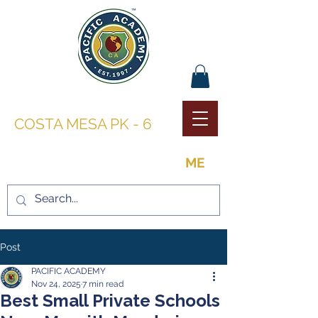
PACIFIC ACADEMY |
COSTA MESA PK - 6
THE OPPORTUNITY TO BE
ME
Post
PACIFIC ACADEMY
Nov 24, 2025
7 min read
Best Small Private Schools