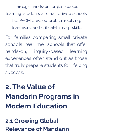
Through hands-on, project-based 
learning, students at small private schools 
like PACM develop problem-solving, 
teamwork, and critical-thinking skills.
For families comparing small private 
schools near me, schools that offer 
hands-on, inquiry-based learning 
experiences often stand out as those 
that truly prepare students for lifelong 
success.
2. The Value of 
Mandarin Programs in 
Modern Education
2.1 Growing Global 
Relevance of Mandarin 