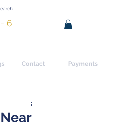
- 6
gs
Contact
Payments
 Near