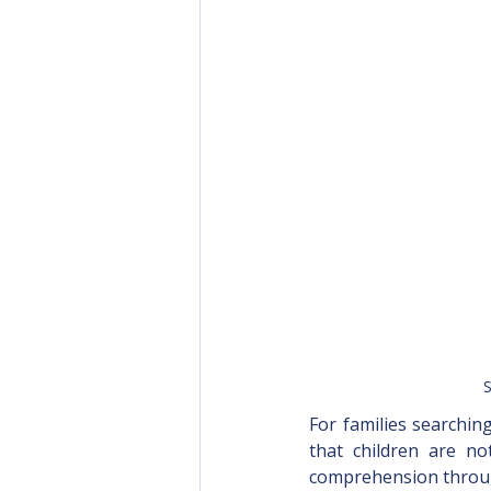
S
For families searchin
that children are no
comprehension throug