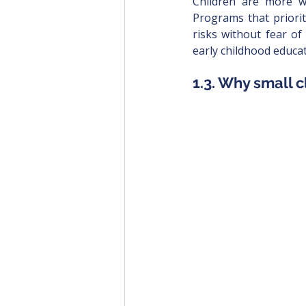
Children are more wi
Programs that priorit
risks without fear of
early childhood educat
1.3. Why small c