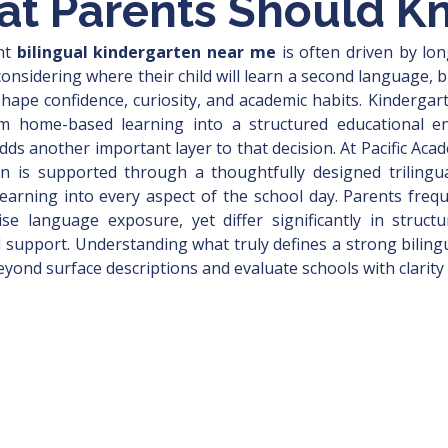
at Parents Should K
ht 
bilingual kindergarten near me
 is often driven by lon
considering where their child will learn a second language, 
 shape confidence, curiosity, and academic habits. Kindergar
from home-based learning into a structured educational e
adds another important layer to that decision. At Pacific Ac
ion is supported through a thoughtfully designed trilingu
earning into every aspect of the school day. Parents freq
 language exposure, yet differ significantly in structur
l support. Understanding what truly defines a strong biling
yond surface descriptions and evaluate schools with clarity