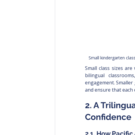
Small kindergarten clas
Small class sizes are
bilingual classroom
engagement. Smaller g
and ensure that each 
2. A Triling
Confidence
2.1. How Pacifi