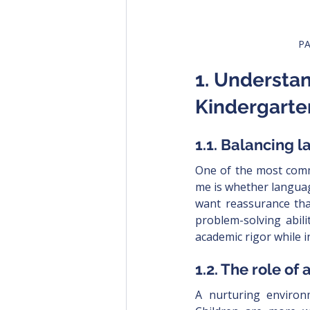
PA
1. Understa
Kindergarte
1.1. Balancing
One of the most comm
me is whether languag
want reassurance that
problem-solving abili
academic rigor while 
1.2. The role of
A nurturing environme