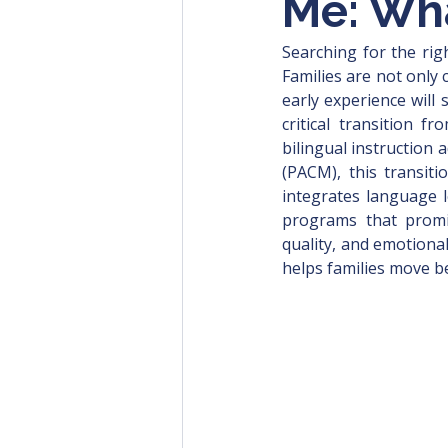
Me: Wh
Searching for the rig
Families are not only 
early experience will
critical transition 
bilingual instruction 
(PACM), this transit
integrates language l
programs that promise
quality, and emotiona
helps families move be