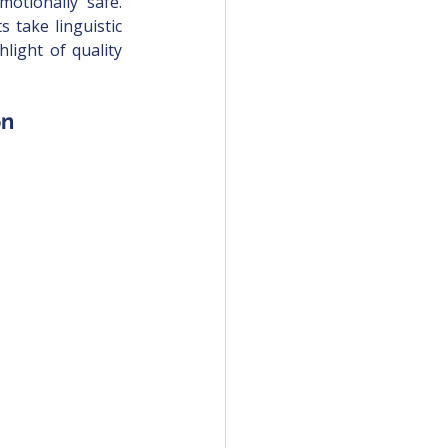
otionally safe. 
 take linguistic 
light of quality 
on