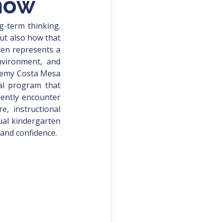
now
g-term thinking. 
but also how that 
ten represents a 
nvironment, and 
ademy Costa Mesa 
al program that 
uently encounter 
e, instructional 
ual kindergarten 
 and confidence.