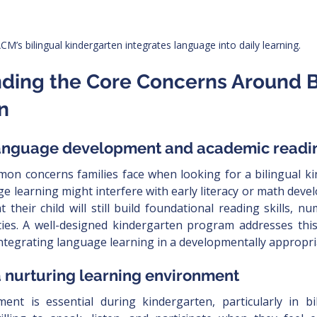
CM’s bilingual kindergarten integrates language into daily learning.
nding the Core Concerns Around Bi
n
 language development and academic readi
on concerns families face when looking for a bilingual ki
e learning might interfere with early literacy or math deve
 their child will still build foundational reading skills, n
ties. A well-designed kindergarten program addresses thi
integrating language learning in a developmentally appropri
 a nurturing learning environment
nt is essential during kindergarten, particularly in bil