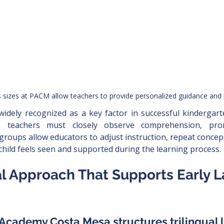
s sizes at PACM allow teachers to provide personalized guidance and
 widely recognized as a key factor in successful kindergar
s, teachers must closely observe comprehension, pron
roups allow educators to adjust instruction, repeat conce
child feels seen and supported during the learning process.
ual Approach That Supports Early 
c Academy Costa Mesa structures trilingual 