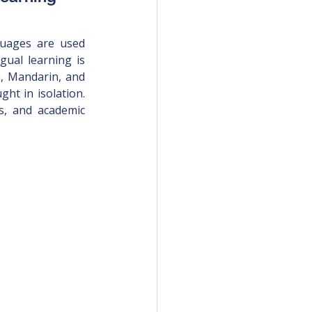
guages are used 
gual learning is 
h, Mandarin, and 
ht in isolation. 
s, and academic 