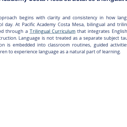
approach begins with clarity and consistency in how lan
 day. At Pacific Academy Costa Mesa, bilingual and trilin
red through a 
Trilingual Curriculum
 that integrates Englis
truction. Language is not treated as a separate subject taug
on is embedded into classroom routines, guided activitie
dren to experience language as a natural part of learning.