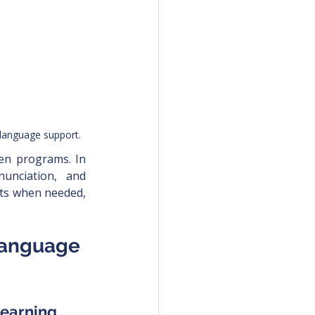
 language support.
ten programs. In 
unciation, and 
pts when needed, 
Language 
learning 