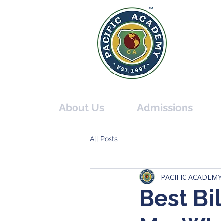
PACIF
THE O
About Us
Admissions
All Posts
PACIFIC ACADEM
Best Bi