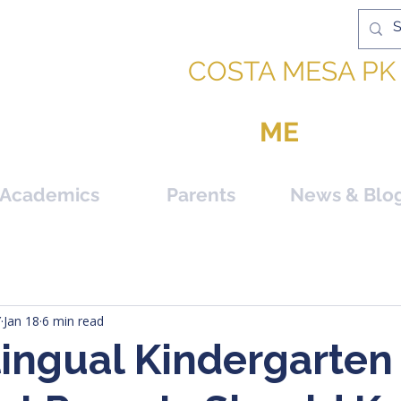
IC ACADEMY |
COSTA MESA PK 
PPORTUNITY TO BE
ME
Academics
Parents
News & Blo
Y
Jan 18
6 min read
lingual Kindergarten