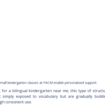
mall kindergarten classes at PACM enable personalized support.
g for a bilingual kindergarten near me, this type of struct
t simply exposed to vocabulary but are gradually build
h consistent use.