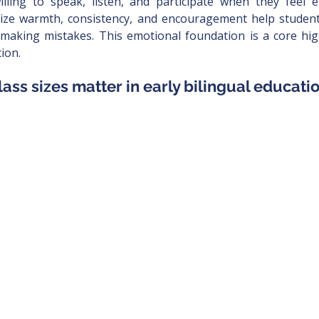
lling to speak, listen, and participate when they feel em
ize warmth, consistency, and encouragement help students
 making mistakes. This emotional foundation is a core high
ion.
lass sizes matter in early bilingual educati