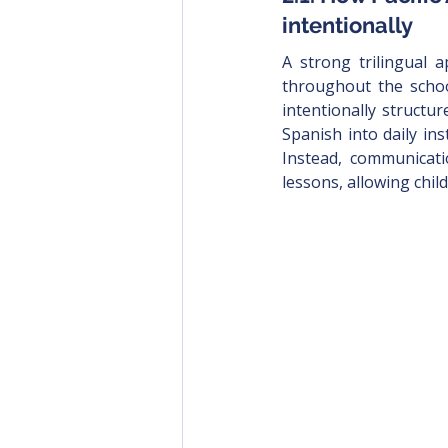
intentionally
A strong trilingual 
throughout the school
intentionally structu
Spanish into daily ins
Instead, communicati
lessons, allowing chil