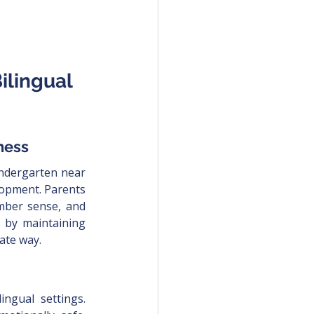
lingual 
ness
ndergarten near 
lopment. Parents 
umber sense, and 
s by maintaining 
ate way.
ingual settings. 