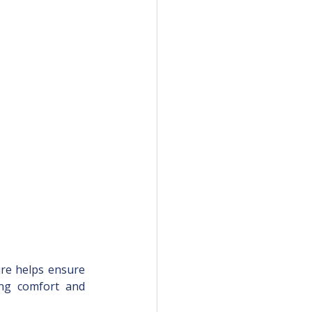
ure helps ensure 
ing comfort and 