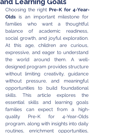
and Learning Goals
Choosing the right 
Pre-K for 4-Year-
Olds
 is an important milestone for 
families who want a thoughtful 
balance of academic readiness, 
social growth, and joyful exploration. 
At this age, children are curious, 
expressive, and eager to understand 
the world around them. A well-
designed program provides structure 
without limiting creativity, guidance 
without pressure, and meaningful 
opportunities to build foundational 
skills. This article explores the 
essential skills and learning goals 
families can expect from a high-
quality Pre-K for 4-Year-Olds 
program, along with insights into daily 
routines, enrichment opportunities, 