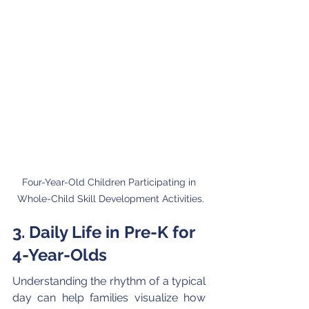
Four-Year-Old Children Participating in 
Whole-Child Skill Development Activities.
3. Daily Life in Pre-K for 
4-Year-Olds
Understanding the rhythm of a typical 
day can help families visualize how 