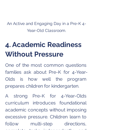
An Active and Engaging Day in a Pre-K 4-
Year-Old Classroom.
4. Academic Readiness 
Without Pressure
One of the most common questions 
families ask about Pre-K for 4-Year-
Olds is how well the program 
prepares children for kindergarten.
A strong Pre-K for 4-Year-Olds 
curriculum introduces foundational 
academic concepts without imposing 
excessive pressure. Children learn to 
follow multi-step directions, 