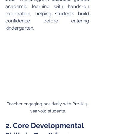
academic learning with hands-on 
exploration, helping students build 
confidence before entering 
kindergarten.
Teacher engaging positively with Pre-K 4-
year-old students.
2. Core Developmental 