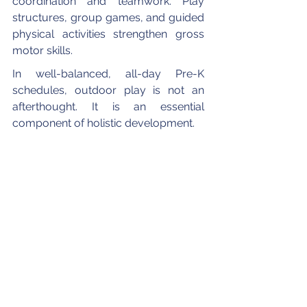
coordination and teamwork. Play 
structures, group games, and guided 
physical activities strengthen gross 
motor skills.
In well-balanced, all-day Pre-K 
schedules, outdoor play is not an 
afterthought. It is an essential 
component of holistic development.