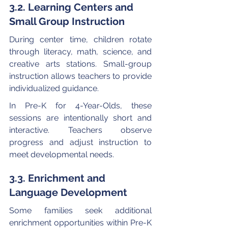
3.2. Learning Centers and 
Small Group Instruction
During center time, children rotate 
through literacy, math, science, and 
creative arts stations. Small-group 
instruction allows teachers to provide 
individualized guidance.
In Pre-K for 4-Year-Olds, these 
sessions are intentionally short and 
interactive. Teachers observe 
progress and adjust instruction to 
meet developmental needs.
3.3. Enrichment and 
Language Development
Some families seek additional 
enrichment opportunities within Pre-K 