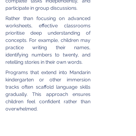
complete tasks independently, and 
participate in group discussions.
Rather than focusing on advanced 
worksheets, effective classrooms 
prioritise deep understanding of 
concepts. For example, children may 
practice writing their names, 
identifying numbers to twenty, and 
retelling stories in their own words.
Programs that extend into Mandarin 
kindergarten or other immersion 
tracks often scaffold language skills 
gradually. This approach ensures 
children feel confident rather than 
overwhelmed.