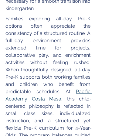
necessary for a smooth transition into 
kindergarten.
Families exploring all-day Pre-K 
options often appreciate the 
consistency of a structured routine. A 
full-day environment provides 
extended time for projects, 
collaborative play, and enrichment 
activities without feeling rushed. 
When thoughtfully designed, all-day 
Pre-K supports both working families 
and children who benefit from 
predictable schedules. At 
Pacific 
Academy Costa Mesa
, this child-
centered philosophy is reflected in 
small class sizes, individualized 
instruction, and a structured yet 
flexible Pre-K curriculum for 4-Year-
Olds. The program balances guided 