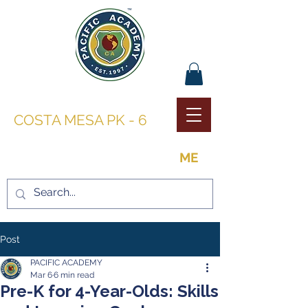
PACIFIC ACADEMY |
COSTA MESA PK - 6
THE OPPORTUNITY TO BE
ME
Post
PACIFIC ACADEMY
Mar 6
6 min read
Pre-K for 4-Year-Olds: Skills