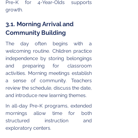
Pre-K for 4-Year-Olds supports 
growth.
3.1. Morning Arrival and 
Community Building
The day often begins with a 
welcoming routine. Children practice 
independence by storing belongings 
and preparing for classroom 
activities. Morning meetings establish 
a sense of community. Teachers 
review the schedule, discuss the date, 
and introduce new learning themes.
In all-day Pre-K programs, extended 
mornings allow time for both 
structured instruction and 
exploratory centers.