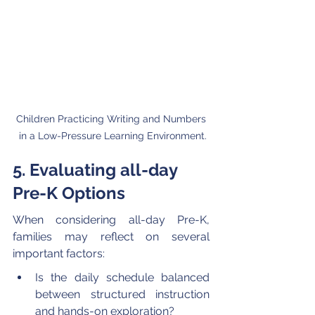
Children Practicing Writing and Numbers 
in a Low-Pressure Learning Environment.
5. Evaluating all-day 
Pre-K Options
When considering all-day Pre-K, 
families may reflect on several 
important factors:
Is the daily schedule balanced 
between structured instruction 
and hands-on exploration?  