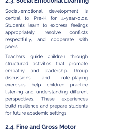
2.3. Social Emotional Learning
Social-emotional development is 
central to Pre-K for 4-year-olds. 
Students learn to express feelings 
appropriately, resolve conflicts 
respectfully, and cooperate with 
peers.
Teachers guide children through 
structured activities that promote 
empathy and leadership. Group 
discussions and role-playing 
exercises help children practice 
listening and understanding different 
perspectives. These experiences 
build resilience and prepare students 
for future academic settings.
2.4. Fine and Gross Motor 