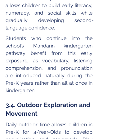
allows children to build early literacy, 
numeracy, and social skills while 
gradually developing second-
language confidence. 
Students who continue into the 
school’s Mandarin kindergarten 
pathway benefit from this early 
exposure, as vocabulary, listening 
comprehension, and pronunciation 
are introduced naturally during the 
Pre-K years rather than all at once in 
kindergarten.
3.4. Outdoor Exploration and 
Movement
Daily outdoor time allows children in 
Pre-K for 4-Year-Olds to develop 