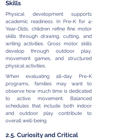
Skills
Physical development supports 
academic readiness. In Pre-K for 4-
Year-Olds, children refine fine motor 
skills through drawing, cutting, and 
writing activities. Gross motor skills 
develop through outdoor play, 
movement games, and structured 
physical activities.
When evaluating all-day Pre-K 
programs, families may want to 
observe how much time is dedicated 
to active movement. Balanced 
schedules that include both indoor 
and outdoor play contribute to 
overall well-being.
2.5. Curiosity and Critical 