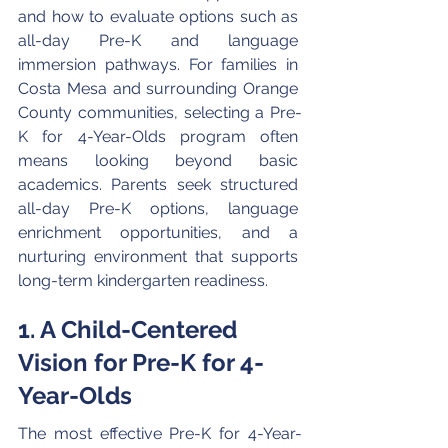
and how to evaluate options such as 
all-day Pre-K and language 
immersion pathways. For families in 
Costa Mesa and surrounding Orange 
County communities, selecting a Pre-
K for 4-Year-Olds program often 
means looking beyond basic 
academics. Parents seek structured 
all-day Pre-K options, language 
enrichment opportunities, and a 
nurturing environment that supports 
long-term kindergarten readiness.
1. A Child-Centered 
Vision for Pre-K for 4-
Year-Olds
The most effective Pre-K for 4-Year-