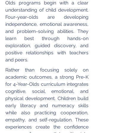
Olds programs begin with a clear 
understanding of child development. 
Four-year-olds are developing 
independence, emotional awareness, 
and problem-solving abilities. They 
learn best through hands-on 
exploration, guided discovery, and 
positive relationships with teachers 
and peers.
Rather than focusing solely on 
academic outcomes, a strong Pre-K 
for 4-Year-Olds curriculum integrates 
cognitive, social, emotional, and 
physical development. Children build 
early literacy and numeracy skills 
while also practicing cooperation, 
empathy, and self-regulation. These 
experiences create the confidence 