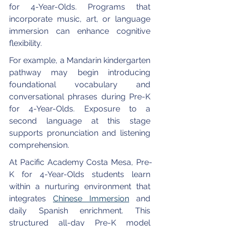
for 4-Year-Olds. Programs that 
incorporate music, art, or language 
immersion can enhance cognitive 
flexibility.
For example, a Mandarin kindergarten 
pathway may begin introducing 
foundational vocabulary and 
conversational phrases during Pre-K 
for 4-Year-Olds. Exposure to a 
second language at this stage 
supports pronunciation and listening 
comprehension.
At Pacific Academy Costa Mesa, Pre-
K for 4-Year-Olds students learn 
within a nurturing environment that 
integrates 
Chinese Immersion
 and 
daily Spanish enrichment. This 
structured all-day Pre-K model 