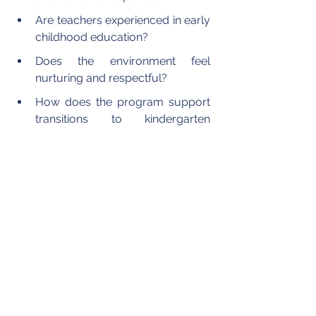
Are teachers experienced in early 
childhood education?  
Does the environment feel 
nurturing and respectful?  
How does the program support 
transitions to kindergarten 
readiness?  
Observing a Pre-K for 4-Year-Olds 
classroom during a campus tour can 
provide valuable insight. Families can 
see how children interact, how 
teachers guide instruction, and how 
learning materials are organized to 
encourage independence and 
curiosity.
Schools such as Pacific Academy 