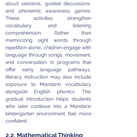
aloud sessions, guided discussions, 
and phonemic awareness games. 
These activities strengthen 
vocabulary and listening 
comprehension. Rather than 
memorizing sight words through 
repetition alone, children engage with 
language through songs, movement, 
and conversation. In programs that 
offer early language pathways, 
literacy instruction may also include 
exposure to Mandarin vocabulary 
alongside English phonics. This 
gradual introduction helps students 
who later continue into a Mandarin 
kindergarten environment feel more 
confident.
2.2. Mathematical Thinking 