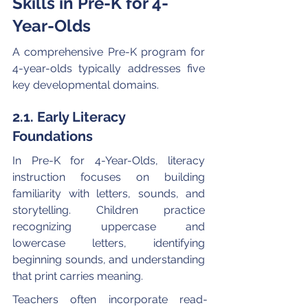
Skills in Pre-K for 4-
Year-Olds
A comprehensive Pre-K program for 
4-year-olds typically addresses five 
key developmental domains.
2.1. Early Literacy 
Foundations
In Pre-K for 4-Year-Olds, literacy 
instruction focuses on building 
familiarity with letters, sounds, and 
storytelling. Children practice 
recognizing uppercase and 
lowercase letters, identifying 
beginning sounds, and understanding 
that print carries meaning.
Teachers often incorporate read-