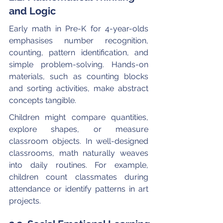
and Logic
Early math in Pre-K for 4-year-olds 
emphasises number recognition, 
counting, pattern identification, and 
simple problem-solving. Hands-on 
materials, such as counting blocks 
and sorting activities, make abstract 
concepts tangible.
Children might compare quantities, 
explore shapes, or measure 
classroom objects. In well-designed 
classrooms, math naturally weaves 
into daily routines. For example, 
children count classmates during 
attendance or identify patterns in art 
projects.