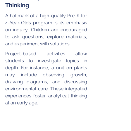
Thinking
A hallmark of a high-quality Pre-K for 
4-Year-Olds program is its emphasis 
on inquiry. Children are encouraged 
to ask questions, explore materials, 
and experiment with solutions.
Project-based activities allow 
students to investigate topics in 
depth. For instance, a unit on plants 
may include observing growth, 
drawing diagrams, and discussing 
environmental care. These integrated 
experiences foster analytical thinking 
at an early age.