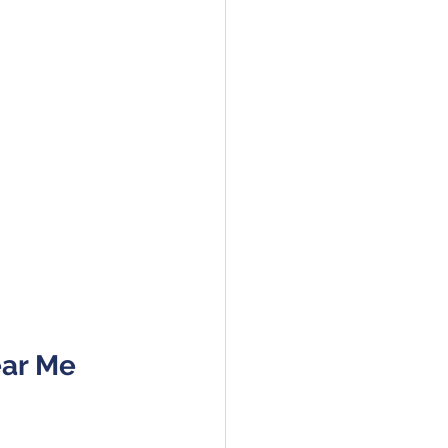
ear Me