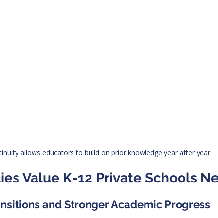
inuity allows educators to build on prior knowledge year after year.
ies Value K-12 Private Schools N
ansitions and Stronger Academic Progress