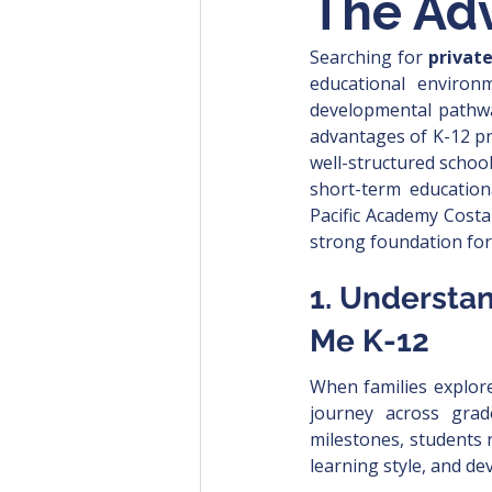
The Adv
Searching for 
privat
educational environm
developmental pathwa
advantages of K-12 pr
well-structured school
short-term education
Pacific Academy Costa
strong foundation for
1. Understan
Me K-12
When families explor
journey across grad
milestones, students 
learning style, and d