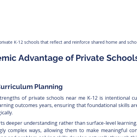
private K-12 schools that reflect and reinforce shared home and schoo
emic Advantage of Private School
Curriculum Planning
trengths of private schools near me K-12 is intentional cu
arning outcomes years, ensuring that foundational skills ar
cally.
s deeper understanding rather than surface-level learning. 
ngly complex ways, allowing them to make meaningful con