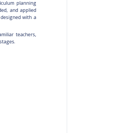
iculum planning 
ded, and applied 
 designed with a 
miliar teachers, 
stages. 