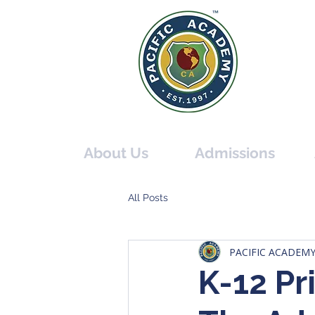
PACIF
THE O
About Us
Admissions
All Posts
PACIFIC ACADEM
K-12 Pr