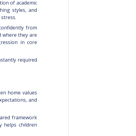
tion of academic 
ing styles, and 
stress.
onfidently from 
 where they are 
ression in core 
stantly required 
ween home values 
xpectations, and 
shared framework 
y helps children 