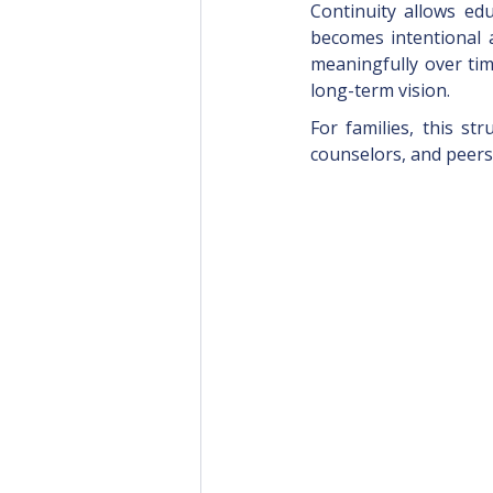
Continuity allows ed
becomes intentional a
meaningfully over tim
long-term vision.
For families, this st
counselors, and peers,