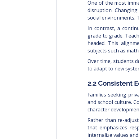
One of the most immed
disruption. Changing
social environments. 
In contrast, a conti
grade to grade. Teac
headed. This alignm
subjects such as mathe
Over time, students de
to adapt to new syste
2.2 Consistent 
Families seeking priv
and school culture. C
character development
Rather than re-adjust
that emphasizes respo
internalize values and