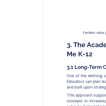
Families value 
3. The Acad
Me K-12
3.1 Long-Term 
One of the defining s
Educators can plan le
and built upon strategi
This approach support
concepts in increasi