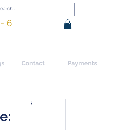
- 6
gs
Contact
Payments
e: