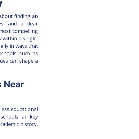
y
 about finding an 
es, and a clear 
most compelling 
within a single, 
ally in ways that 
schools such as 
lues can shape a 
s Near 
less educational 
schools at key 
cademic history, 