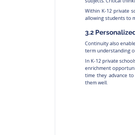
subjects. Critical thi
Within K-12 private sc
allowing students to 
3.2 Personalize
Continuity also enabl
term understanding of
In K-12 private school
enrichment opportunit
time they advance to
them well. 