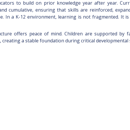
ucators to build on prior knowledge year after year. Curr
nd cumulative, ensuring that skills are reinforced, expan
e. In a K-12 environment, learning is not fragmented. It is
ructure offers peace of mind. Children are supported by fa
 creating a stable foundation during critical developmental 