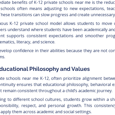
iate benefits of K-12 private schools near me is the reduc
 schools often means adjusting to new expectations, teach
These transitions can slow progress and create unnecessary 
nuous K-12 private school model allows students to move c
hers understand where students have been academically and
ent supports consistent expectations and smoother prog
matics, literacy, and science.
velop confidence in their abilities because they are not con
ms.
Educational Philosophy and Values
ate schools near me K-12, often prioritize alignment bet
ontinuity ensures that educational philosophy, behavioral e
 remain consistent throughout a child’s academic journey.
ing to different school cultures, students grow within a 
nsibility, respect, and personal growth. This consistenc
 apply them across academic and social settings.