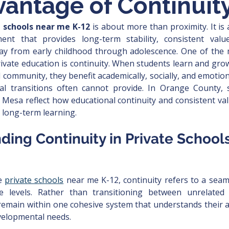
antage of Continuit
e schools near me K-12
 is about more than proximity. It is
ent that provides long-term stability, consistent valu
y from early childhood through adolescence. One of the 
ivate education is continuity. When students learn and grow 
 community, they benefit academically, socially, and emotion
al transitions often cannot provide. In Orange County, 
 Mesa reflect how educational continuity and consistent va
 long-term learning.
ding Continuity in Private School
e 
private schools
 near me K-12, continuity refers to a seam
e levels. Rather than transitioning between unrelated 
remain within one cohesive system that understands their a
evelopmental needs.