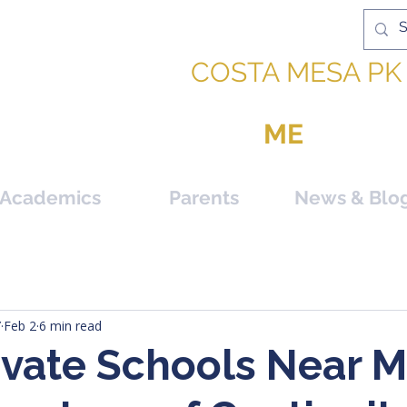
IC ACADEMY |
COSTA MESA PK 
PPORTUNITY TO BE
ME
Academics
Parents
News & Blo
Y
Feb 2
6 min read
ivate Schools Near M