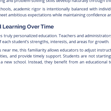
nking and problem-solving skills develop naturally through th
hools, academic rigor is intentionally balanced with individ
meet ambitious expectations while maintaining confidence an
d Learning Over Time
es truly personalized education. Teachers and administrator
 each student’s strengths, interests, and areas for growth.
s near me, this familiarity allows educators to adjust instr
ies, and provide timely support. Students are not startin
 a new school. Instead, they benefit from an educational 