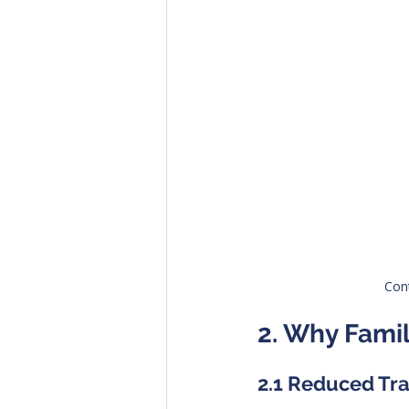
Cont
2. Why Famil
2.1 Reduced Tr