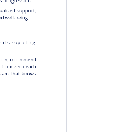
is progression.
ualized support, 
d well-being.
s develop a long-
uction, recommend 
g from zero each 
team that knows 