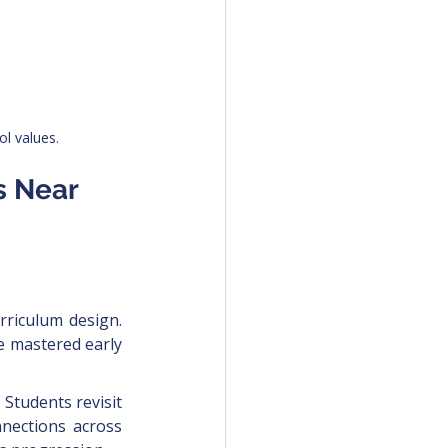
l values.
s Near 
rriculum design. 
e mastered early 
Students revisit 
nections across 