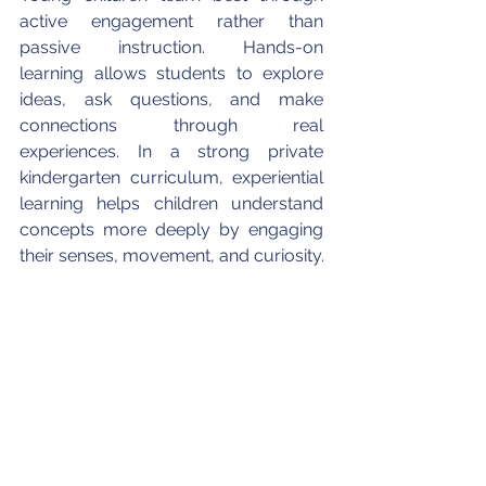
active engagement rather than 
passive instruction. Hands-on 
learning allows students to explore 
ideas, ask questions, and make 
connections through real 
experiences. In a strong private 
kindergarten curriculum, experiential 
learning helps children understand 
concepts more deeply by engaging 
their senses, movement, and curiosity.