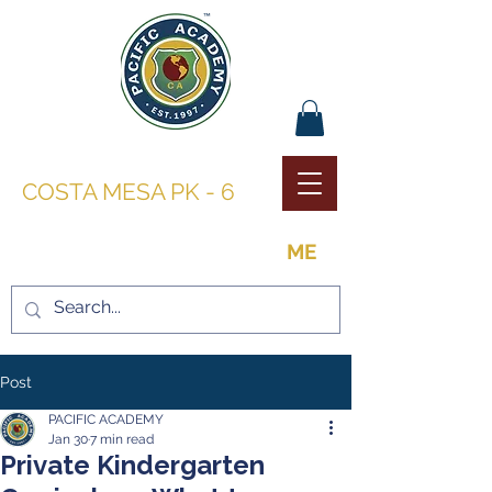
PACIFIC ACADEMY |
COSTA MESA PK - 6
THE OPPORTUNITY TO BE
ME
Post
PACIFIC ACADEMY
Jan 30
7 min read
Private Kindergarten