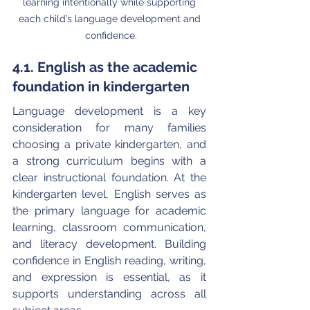
learning intentionally while supporting 
each child’s language development and 
confidence.
4.1. English as the academic 
foundation in kindergarten
Language development is a key 
consideration for many families 
choosing a private kindergarten, and 
a strong curriculum begins with a 
clear instructional foundation. At the 
kindergarten level, English serves as 
the primary language for academic 
learning, classroom communication, 
and literacy development. Building 
confidence in English reading, writing, 
and expression is essential, as it 
supports understanding across all 