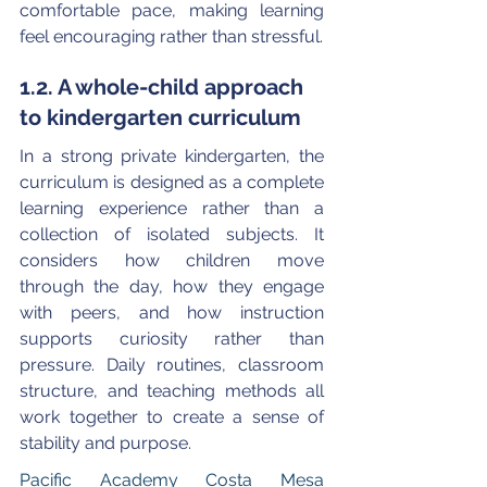
comfortable pace, making learning 
feel encouraging rather than stressful.
1.2. A whole-child approach 
to kindergarten curriculum
In a strong private kindergarten, the 
curriculum is designed as a complete 
learning experience rather than a 
collection of isolated subjects. It 
considers how children move 
through the day, how they engage 
with peers, and how instruction 
supports curiosity rather than 
pressure. Daily routines, classroom 
structure, and teaching methods all 
work together to create a sense of 
stability and purpose.
Pacific Academy Costa Mesa