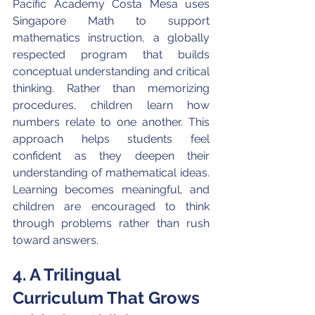
Pacific Academy Costa Mesa uses 
Singapore Math to support 
mathematics instruction, a globally 
respected program that builds 
conceptual understanding and critical 
thinking. Rather than memorizing 
procedures, children learn how 
numbers relate to one another. This 
approach helps students feel 
confident as they deepen their 
understanding of mathematical ideas. 
Learning becomes meaningful, and 
children are encouraged to think 
through problems rather than rush 
toward answers.
4. A Trilingual 
Curriculum That Grows 