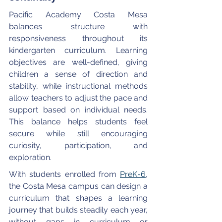
Pacific Academy Costa Mesa 
balances structure with 
responsiveness throughout its 
kindergarten curriculum. Learning 
objectives are well-defined, giving 
children a sense of direction and 
stability, while instructional methods 
allow teachers to adjust the pace and 
support based on individual needs. 
This balance helps students feel 
secure while still encouraging 
curiosity, participation, and 
exploration. 
With students enrolled from 
PreK-6
, 
the Costa Mesa campus can design a 
curriculum that shapes a learning 
journey that builds steadily each year, 
without gaps in curriculum or 