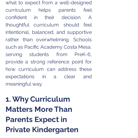
what to expect from a well-designed 
curriculum helps parents feel 
confident in their decision. A 
thoughtful curriculum should feel 
intentional, balanced, and supportive 
rather than overwhelming. Schools 
such as Pacific Academy Costa Mesa, 
serving students from PreK-6, 
provide a strong reference point for 
how curriculum can address these 
expectations in a clear and 
meaningful way.
1. Why Curriculum 
Matters More Than 
Parents Expect in 
Private Kindergarten