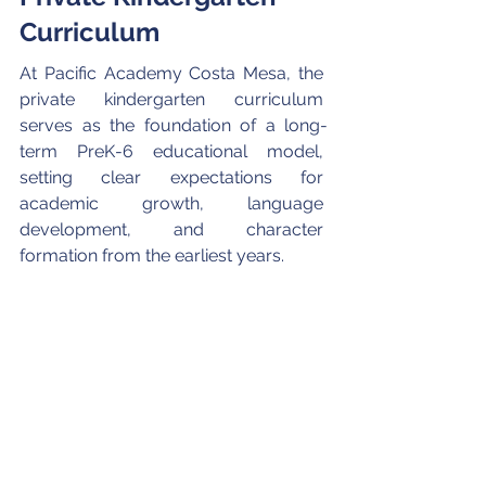
Curriculum 
At Pacific Academy Costa Mesa, the 
private kindergarten curriculum 
serves as the foundation of a long-
term PreK-6 educational model, 
setting clear expectations for 
academic growth, language 
development, and character 
formation from the earliest years. 