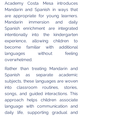
Academy Costa Mesa introduces 
Mandarin and Spanish in ways that 
are appropriate for young learners. 
Mandarin immersion and daily 
Spanish enrichment are integrated 
intentionally into the kindergarten 
experience, allowing children to 
become familiar with additional 
languages without feeling 
overwhelmed.
Rather than treating Mandarin and 
Spanish as separate academic 
subjects, these languages are woven 
into classroom routines, stories, 
songs, and guided interactions. This 
approach helps children associate 
language with communication and 
daily life, supporting gradual and 