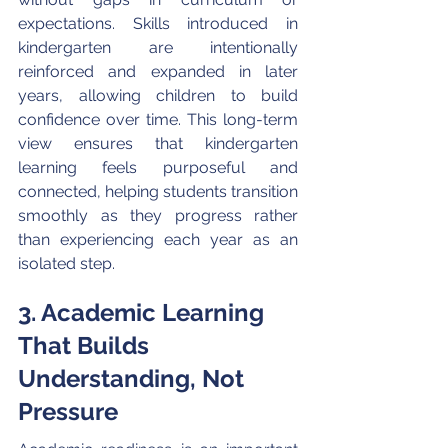
expectations. Skills introduced in 
kindergarten are intentionally 
reinforced and expanded in later 
years, allowing children to build 
confidence over time. This long-term 
view ensures that kindergarten 
learning feels purposeful and 
connected, helping students transition 
smoothly as they progress rather 
than experiencing each year as an 
isolated step.
3. Academic Learning 
That Builds 
Understanding, Not 
Pressure