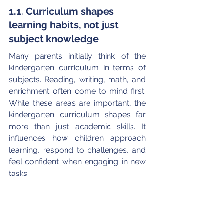
1.1. Curriculum shapes 
learning habits, not just 
subject knowledge
Many parents initially think of the 
kindergarten curriculum in terms of 
subjects. Reading, writing, math, and 
enrichment often come to mind first. 
While these areas are important, the 
kindergarten curriculum shapes far 
more than just academic skills. It 
influences how children approach 
learning, respond to challenges, and 
feel confident when engaging in new 
tasks. 