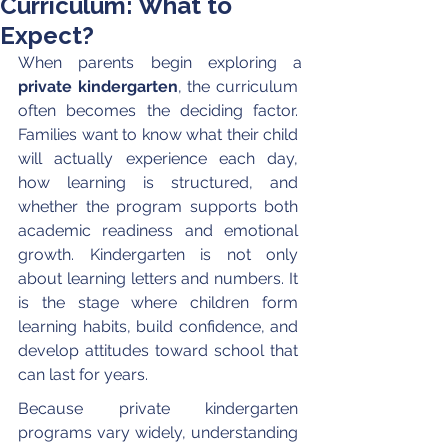
Curriculum: What to
Expect?
When parents begin exploring a 
private kindergarten
, the curriculum 
often becomes the deciding factor. 
Families want to know what their child 
will actually experience each day, 
how learning is structured, and 
whether the program supports both 
academic readiness and emotional 
growth. Kindergarten is not only 
about learning letters and numbers. It 
is the stage where children form 
learning habits, build confidence, and 
develop attitudes toward school that 
can last for years.
Because private kindergarten 
programs vary widely, understanding 