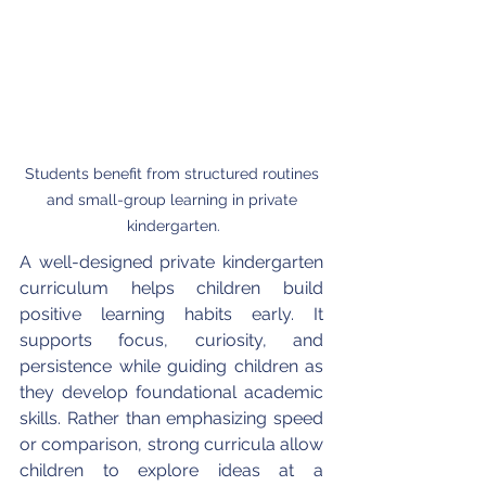
Students benefit from structured routines 
and small-group learning in private 
kindergarten.
A well-designed private kindergarten 
curriculum helps children build 
positive learning habits early. It 
supports focus, curiosity, and 
persistence while guiding children as 
they develop foundational academic 
skills. Rather than emphasizing speed 
or comparison, strong curricula allow 
children to explore ideas at a 