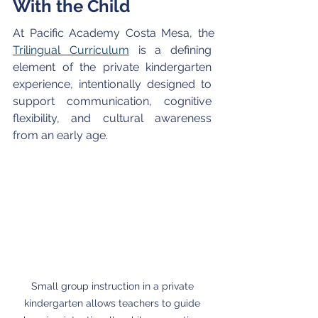
With the Child 
At Pacific Academy Costa Mesa, the 
Trilingual Curriculum
 is a defining 
element of the private kindergarten 
experience, intentionally designed to 
support communication, cognitive 
flexibility, and cultural awareness 
from an early age.
Small group instruction in a private 
kindergarten allows teachers to guide 