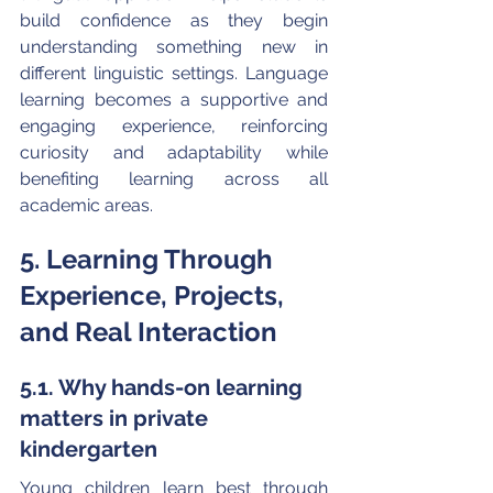
build confidence as they begin 
understanding something new in 
different linguistic settings. Language 
learning becomes a supportive and 
engaging experience, reinforcing 
curiosity and adaptability while 
benefiting learning across all 
academic areas.
5. Learning Through 
Experience, Projects, 
and Real Interaction
5.1. Why hands-on learning 
matters in private 
kindergarten
Young children learn best through 