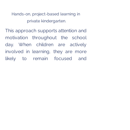
Hands-on, project-based learning in 
private kindergarten.
This approach supports attention and 
motivation throughout the school 
day. When children are actively 
involved in learning, they are more 
likely to remain focused and 
interested, making learning feel 
meaningful rather than repetitive.
5.2. Project-Based Learning 
in daily classroom practice
Project-Based Learning at Pacific 
Academy Costa Mesa encourages 
children to investigate topics in a 
guided and structured way. Projects 