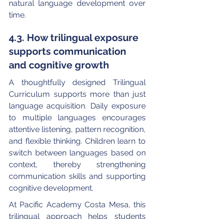
natural language development over 
time.
4.3. How trilingual exposure 
supports communication 
and cognitive growth
A thoughtfully designed Trilingual 
Curriculum supports more than just 
language acquisition. Daily exposure 
to multiple languages encourages 
attentive listening, pattern recognition, 
and flexible thinking. Children learn to 
switch between languages based on 
context, thereby strengthening 
communication skills and supporting 
cognitive development.
At Pacific Academy Costa Mesa, this 
trilingual approach helps students 