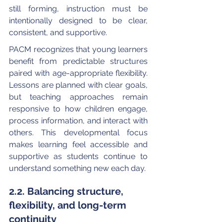
still forming, instruction must be 
intentionally designed to be clear, 
consistent, and supportive.
PACM recognizes that young learners 
benefit from predictable structures 
paired with age-appropriate flexibility. 
Lessons are planned with clear goals, 
but teaching approaches remain 
responsive to how children engage, 
process information, and interact with 
others. This developmental focus 
makes learning feel accessible and 
supportive as students continue to 
understand something new each day.
2.2. Balancing structure, 
flexibility, and long-term 
continuity