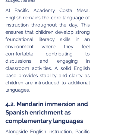
subject areas.
At Pacific Academy Costa Mesa, 
English remains the core language of 
instruction throughout the day. This 
ensures that children develop strong 
foundational literacy skills in an 
environment where they feel 
comfortable contributing to 
discussions and engaging in 
classroom activities. A solid English 
base provides stability and clarity as 
children are introduced to additional 
languages.
4.2. Mandarin immersion and 
Spanish enrichment as 
complementary languages
Alongside English instruction, Pacific 