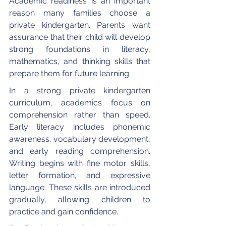
Academic readiness is an important 
reason many families choose a 
private kindergarten. Parents want 
assurance that their child will develop 
strong foundations in literacy, 
mathematics, and thinking skills that 
prepare them for future learning.
In a strong private kindergarten 
curriculum, academics focus on 
comprehension rather than speed. 
Early literacy includes phonemic 
awareness, vocabulary development, 
and early reading comprehension. 
Writing begins with fine motor skills, 
letter formation, and expressive 
language. These skills are introduced 
gradually, allowing children to 
practice and gain confidence.