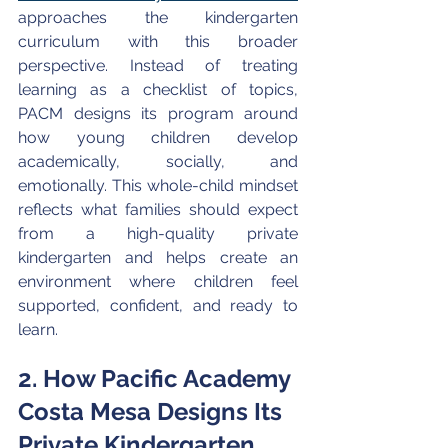
approaches the kindergarten 
curriculum with this broader 
perspective. Instead of treating 
learning as a checklist of topics, 
PACM designs its program around 
how young children develop 
academically, socially, and 
emotionally. This whole-child mindset 
reflects what families should expect 
from a high-quality private 
kindergarten and helps create an 
environment where children feel 
supported, confident, and ready to 
learn.
2. How Pacific Academy 
Costa Mesa Designs Its 
Private Kindergarten 