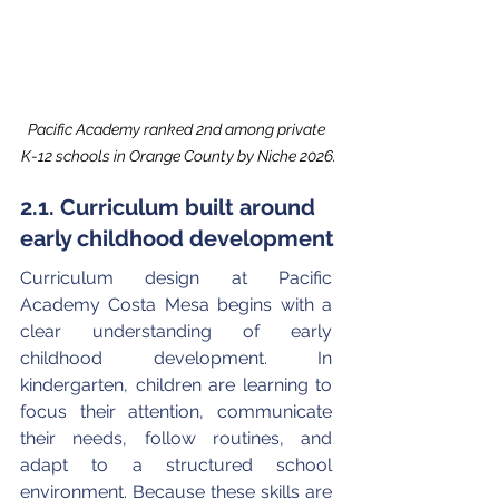
Pacific Academy ranked 2nd among private 
K-12 schools in Orange County by Niche 2026.
2.1. Curriculum built around 
early childhood development
Curriculum design at Pacific 
Academy Costa Mesa begins with a 
clear understanding of early 
childhood development. In 
kindergarten, children are learning to 
focus their attention, communicate 
their needs, follow routines, and 
adapt to a structured school 
environment. Because these skills are 